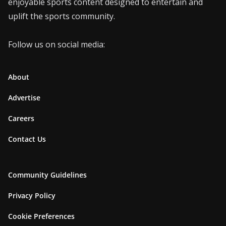
enjoyable sports content designed to entertain and
uplift the sports community.
Follow us on social media:
About
Advertise
Careers
Contact Us
Community Guidelines
Privacy Policy
Cookie Preferences