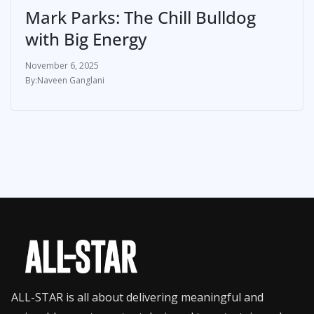
Mark Parks: The Chill Bulldog
with Big Energy
November 6, 2025
Naveen Ganglani
ALL-STAR is all about delivering meaningful and