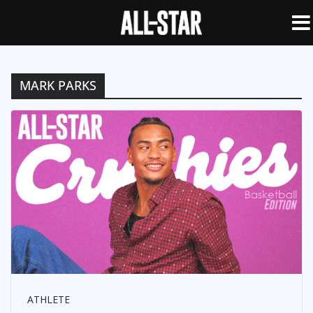
MARK PARKS
ATHLETE