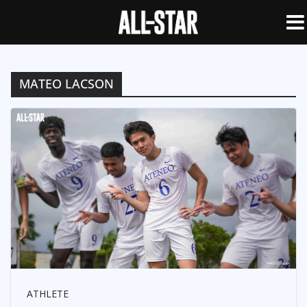
MATEO LACSON
ATHLETE