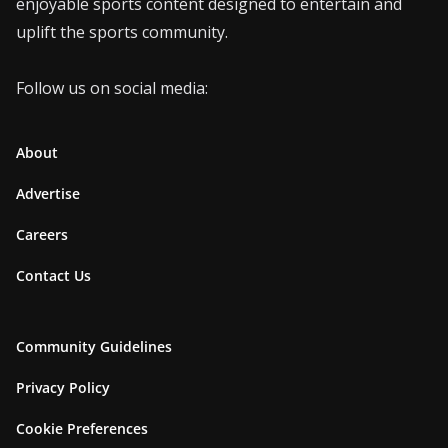
enjoyable sports content designed to entertain and
uplift the sports community.
Follow us on social media:
About
Advertise
Careers
Contact Us
Community Guidelines
Privacy Policy
Cookie Preferences