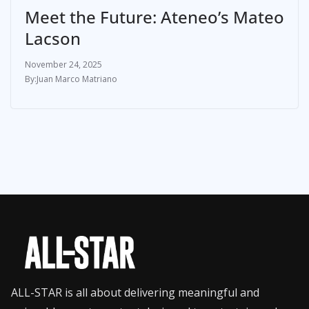
Meet the Future: Ateneo’s Mateo
Lacson
November 24, 2025
Juan Marco Matriano
ALL-STAR is all about delivering meaningful and