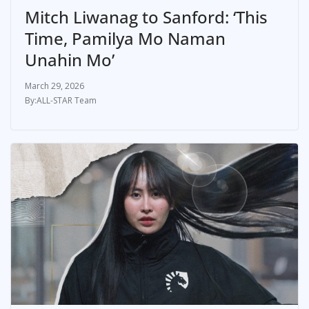
Mitch Liwanag to Sanford: ‘This
Time, Pamilya Mo Naman
Unahin Mo’
March 29, 2026
ALL-STAR Team