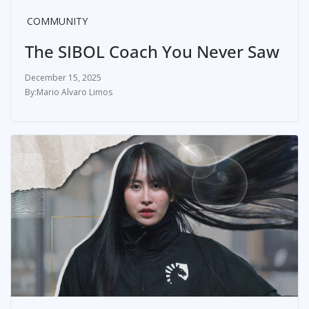
COMMUNITY
The SIBOL Coach You Never Saw
December 15, 2025
Mario Alvaro Limos