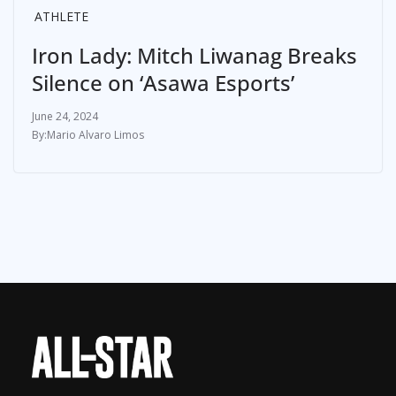
ATHLETE
Iron Lady: Mitch Liwanag Breaks
Silence on ‘Asawa Esports’
June 24, 2024
Mario Alvaro Limos