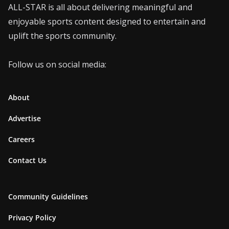
ALL-STAR is all about delivering meaningful and
enjoyable sports content designed to entertain and
uplift the sports community.
Follow us on social media:
About
Advertise
Careers
Contact Us
Community Guidelines
Privacy Policy