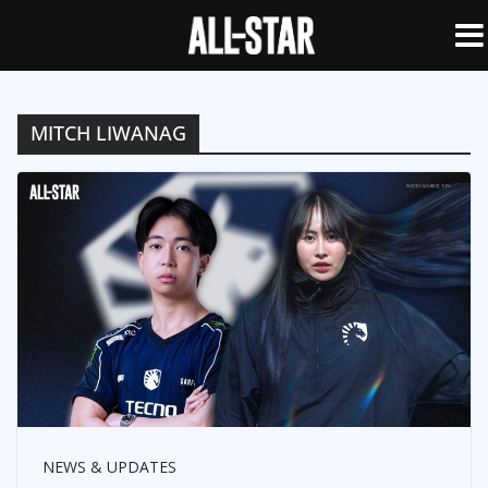
MITCH LIWANAG
NEWS & UPDATES