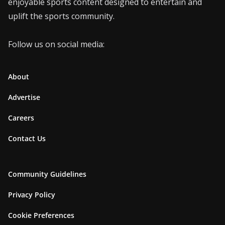
enjoyable sports content designed to entertain and
uplift the sports community.
Follow us on social media:
About
Advertise
Careers
Contact Us
Community Guidelines
Privacy Policy
Cookie Preferences