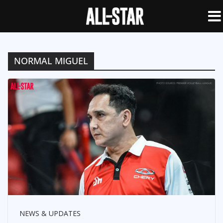
NORMAL MIGUEL
NEWS & UPDATES