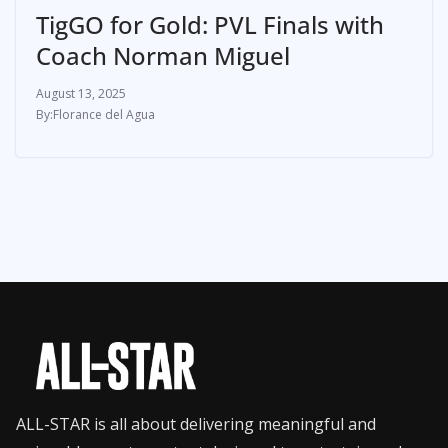
TigGO for Gold: PVL Finals with
Coach Norman Miguel
August 13, 2025
Florance del Agua
ALL-STAR is all about delivering meaningful and