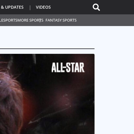
 & UPDATES
VIDEOS
L
ESPORTS
MORE SPORTS
FANTASY SPORTS