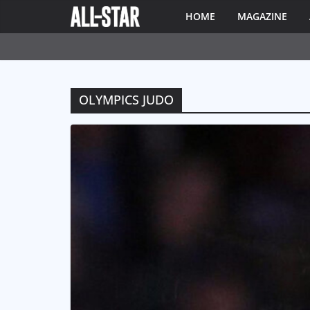
HOME
MAGAZINE
OLYMPICS JUDO