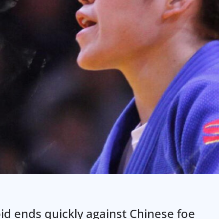
id ends quickly against Chinese foe