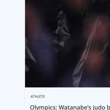
ATHLETE
Olympics: Watanabe’s judo b