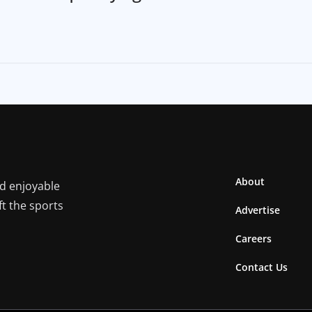
About
nd enjoyable
ft the sports
Advertise
Careers
Contact Us