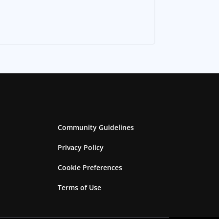
Community Guidelines
Privacy Policy
Cookie Preferences
Terms of Use