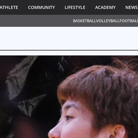
ATHLETE
COMMUNITY
LIFESTYLE
ACADEMY
NEWS
BASKETBALL
VOLLEYBALL
FOOTBAL