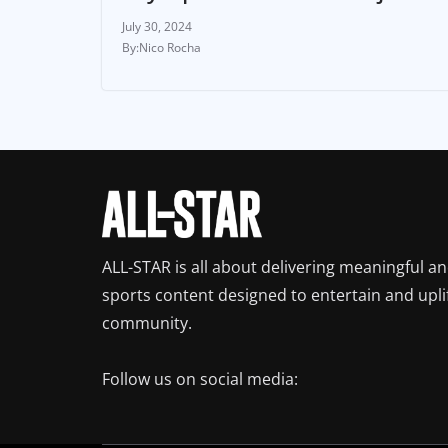
July 30, 2024
Nico Rocha
ALL-STAR is all about delivering meaningful a
sports content designed to entertain and upli
community.
Follow us on social media: