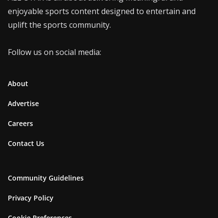
enjoyable sports content designed to entertain and
uplift the sports community.
Follow us on social media:
About
Advertise
Careers
Contact Us
Community Guidelines
Privacy Policy
Cookie Preferences