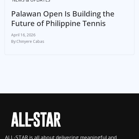
Palawan Open Is Building the
Future of Philippine Tennis
April 16, 2026
Chinyere Cabas
ALL-STAR is all about delivering meaningful and