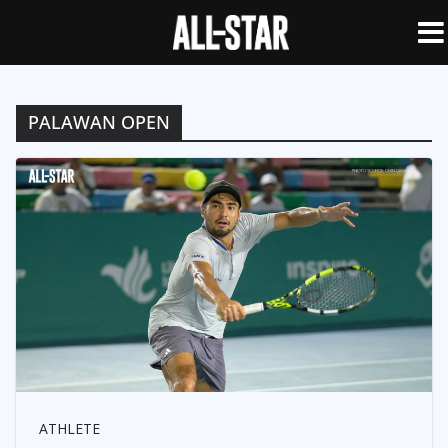
PALAWAN OPEN
ATHLETE