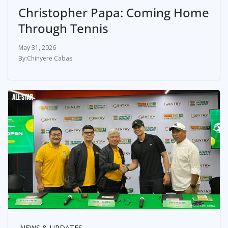
Christopher Papa: Coming Home
Through Tennis
May 31, 2026
Chinyere Cabas
NEWS & UPDATES