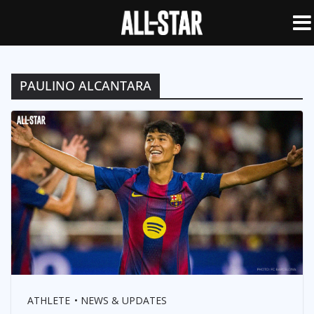
PAULINO ALCANTARA
ATHLETE
NEWS & UPDATES