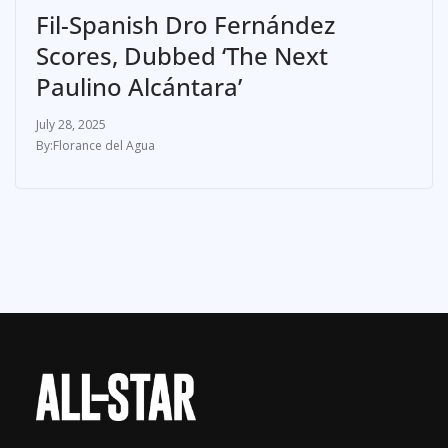
Fil-Spanish Dro Fernández
Scores, Dubbed ‘The Next
Paulino Alcántara’
July 28, 2025
Florance del Agua