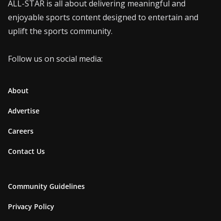
ALL-STAR is all about delivering meaningful and
enjoyable sports content designed to entertain and
uplift the sports community.
Follow us on social media:
About
Advertise
Careers
Contact Us
Community Guidelines
Privacy Policy