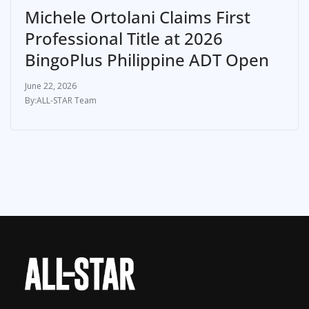
Michele Ortolani Claims First
Professional Title at 2026
BingoPlus Philippine ADT Open
June 22, 2026
ALL-STAR Team