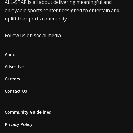
ALL-STAR is all about delivering meaningful and
enjoyable sports content designed to entertain and
uplift the sports community.
Follow us on social media:
About
Advertise
Careers
Contact Us
Community Guidelines
Privacy Policy