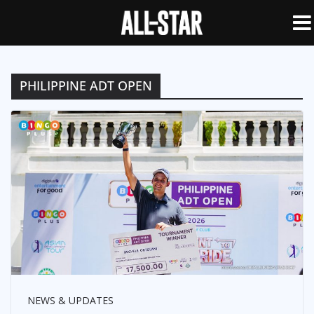
PHILIPPINE ADT OPEN
NEWS & UPDATES