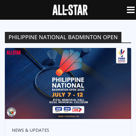
PHILIPPINE NATIONAL BADMINTON OPEN
NEWS & UPDATES