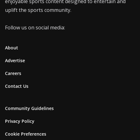
enjoyable sports content designed to entertain and
uplift the sports community.
Follow us on social media:
About
Advertise
Careers
Contact Us
Community Guidelines
Privacy Policy
Cookie Preferences