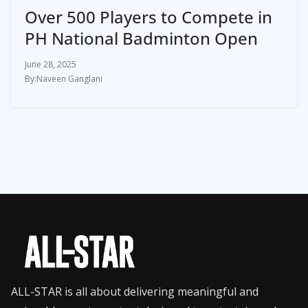
Over 500 Players to Compete in
PH National Badminton Open
June 28, 2025
Naveen Ganglani
ALL-STAR is all about delivering meaningful and