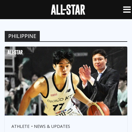
PHILIPPINE
ATHLETE
NEWS & UPDATES