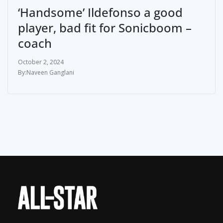
‘Handsome’ Ildefonso a good
player, bad fit for Sonicboom –
coach
October 2, 2024
Naveen Ganglani