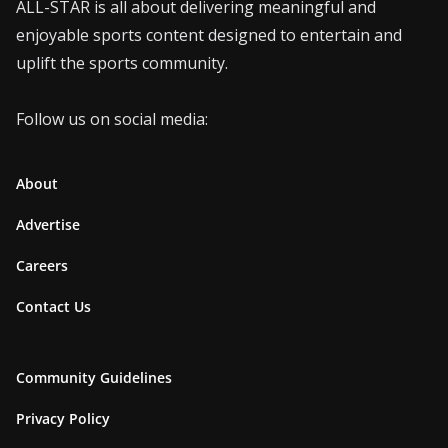
ALL-STAR is all about delivering meaningful and
enjoyable sports content designed to entertain and
uplift the sports community.
Follow us on social media:
About
Advertise
Careers
Contact Us
Community Guidelines
Privacy Policy