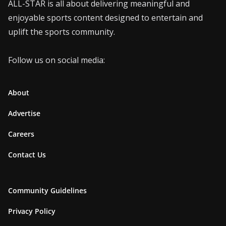
ALL-STAR is all about delivering meaningful and
enjoyable sports content designed to entertain and
uplift the sports community.
Follow us on social media:
About
Advertise
Careers
Contact Us
Community Guidelines
Privacy Policy