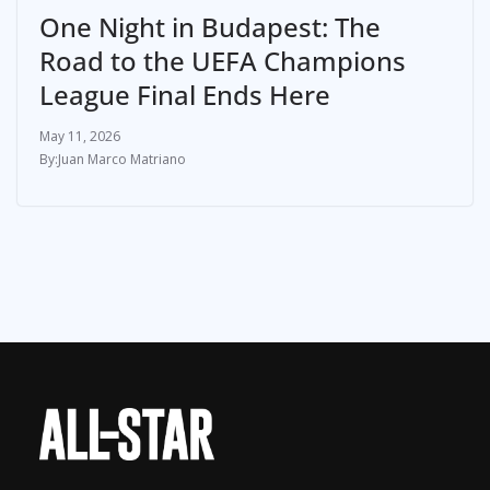
One Night in Budapest: The
Road to the UEFA Champions
League Final Ends Here
May 11, 2026
Juan Marco Matriano