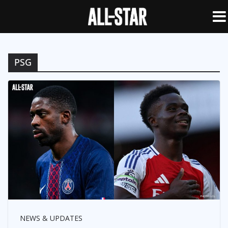
PSG
NEWS & UPDATES