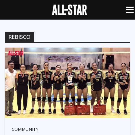
REBISCO
COMMUNITY