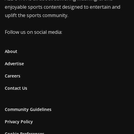
enjoyable sports content designed to entertain and
uplift the sports community.
Follow us on social media:
About
Advertise
Careers
Contact Us
Community Guidelines
Privacy Policy
Cookie Preferences