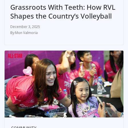
Grassroots With Teeth: How RVL
Shapes the Country’s Volleyball
December 3, 2025
Mon Valmoria
COMMUNITY