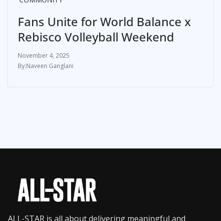
Fans Unite for World Balance x
Rebisco Volleyball Weekend
November 4, 2025
Naveen Ganglani
ALL-STAR is all about delivering meaningful and