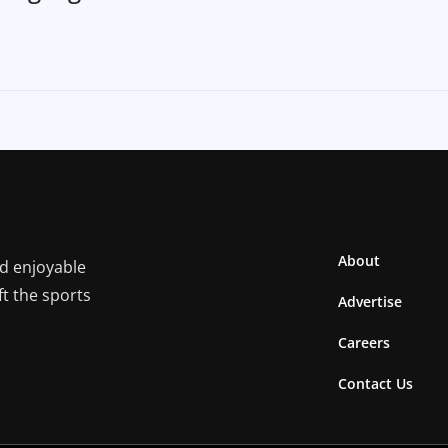
About
nd enjoyable
ft the sports
Advertise
Careers
Contact Us