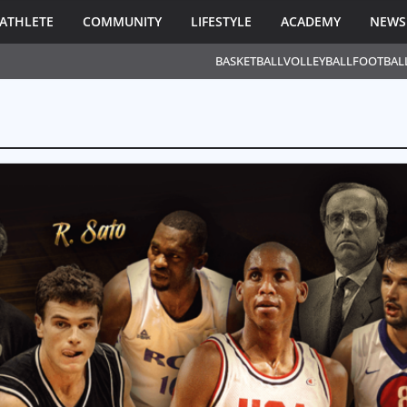
ATHLETE
COMMUNITY
LIFESTYLE
ACADEMY
NEWS
BASKETBALL
VOLLEYBALL
FOOTBAL