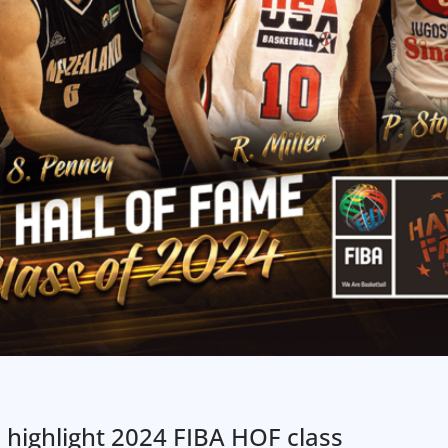
ć highlight 2024 FIBA HOF class