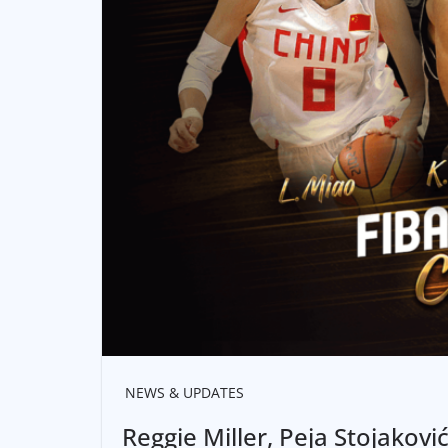
NEWS & UPDATES
Reggie Miller, Peja Stojakovi