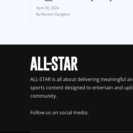
April 30, 2024
Naveen Ganglani
ALL-STAR is all about delivering meaningful a
sports content designed to entertain and upli
community.
Follow us on social media: