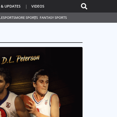
 & UPDATES
VIDEOS
L
ESPORTS
MORE SPORTS
FANTASY SPORTS