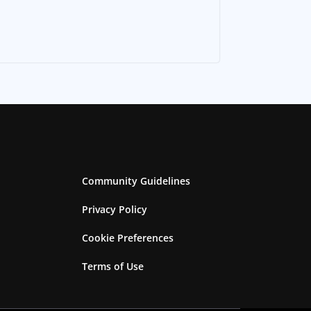
Community Guidelines
Privacy Policy
Cookie Preferences
Terms of Use