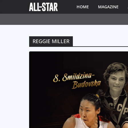
HOME
MAGAZINE
REGGIE MILLER