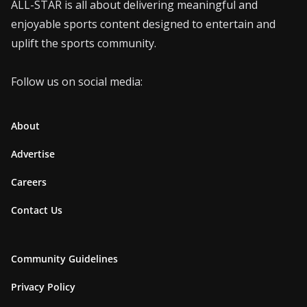
ALL-STAR is all about delivering meaningful and
enjoyable sports content designed to entertain and
uplift the sports community.
Follow us on social media:
About
Advertise
Careers
Contact Us
Community Guidelines
Privacy Policy