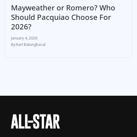
Mayweather or Romero? Who
Should Pacquiao Choose For
2026?
January 4, 2026
Karl Batungbacal