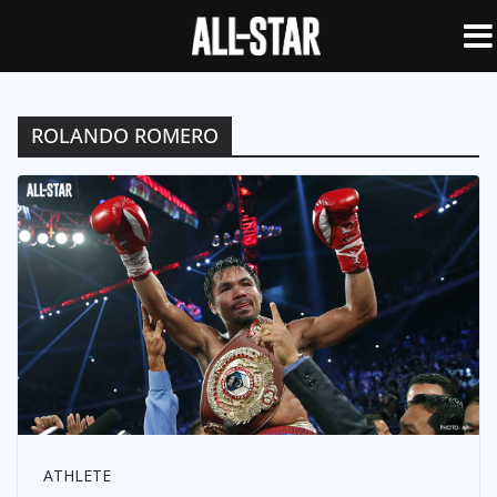
ROLANDO ROMERO
ATHLETE