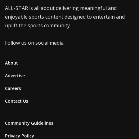
ALL-STAR is all about delivering meaningful and
enjoyable sports content designed to entertain and
uplift the sports community.
Follow us on social media:
About
Advertise
Careers
Contact Us
Community Guidelines
Privacy Policy