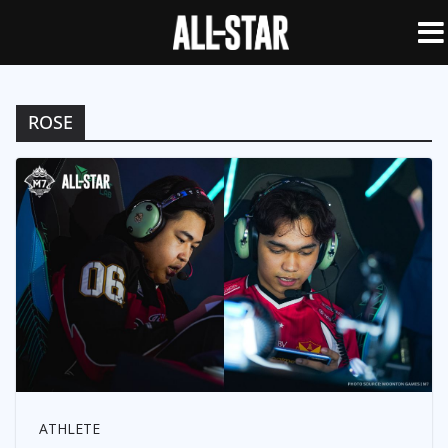
ROSE
ATHLETE