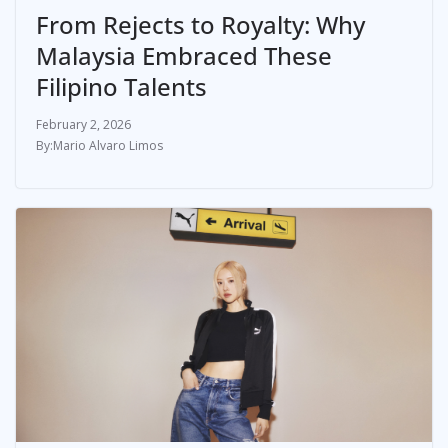
From Rejects to Royalty: Why
Malaysia Embraced These
Filipino Talents
February 2, 2026
Mario Alvaro Limos