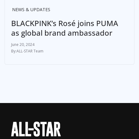
NEWS & UPDATES
BLACKPINK’s Rosé joins PUMA
as global brand ambassador
June 20, 2024
ALL-STAR Team