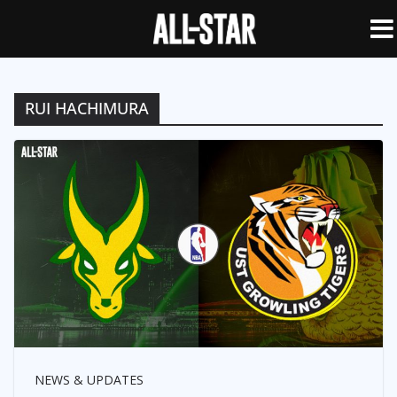
RUI HACHIMURA
NEWS & UPDATES