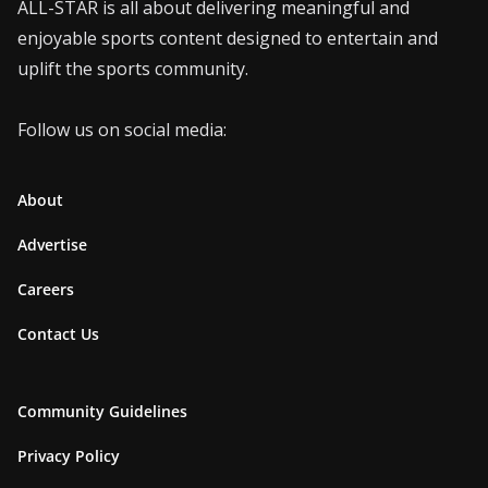
ALL-STAR is all about delivering meaningful and
enjoyable sports content designed to entertain and
uplift the sports community.
Follow us on social media:
About
Advertise
Careers
Contact Us
Community Guidelines
Privacy Policy