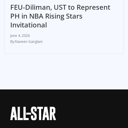
FEU-Diliman, UST to Represent
PH in NBA Rising Stars
Invitational
June 4, 2026
Naveen Ganglani