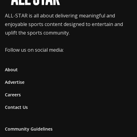
ALL-STAR is all about delivering meaningful and
enjoyable sports content designed to entertain and
uplift the sports community.
Follow us on social media:
About
Advertise
Careers
Contact Us
Community Guidelines