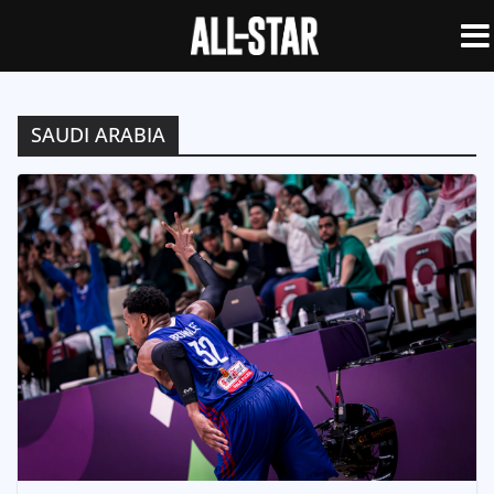
SAUDI ARABIA