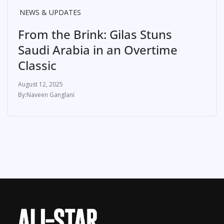
NEWS & UPDATES
From the Brink: Gilas Stuns
Saudi Arabia in an Overtime
Classic
August 12, 2025
Naveen Ganglani