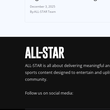
December 3, 2025
ALL-STAR Team
ALL-STAR is all about delivering meaningful a
sports content designed to entertain and upli
community.
Follow us on social media: