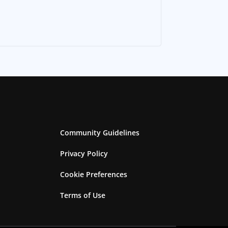
Community Guidelines
Privacy Policy
Cookie Preferences
Terms of Use