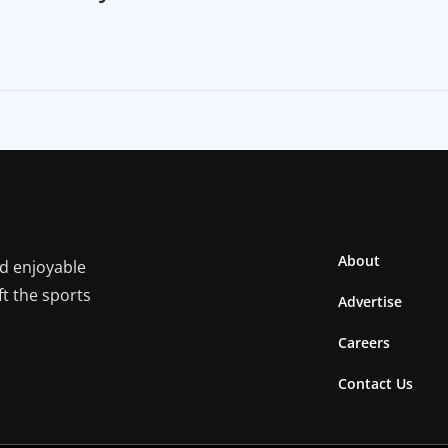
About
nd enjoyable
ft the sports
Advertise
Careers
Contact Us