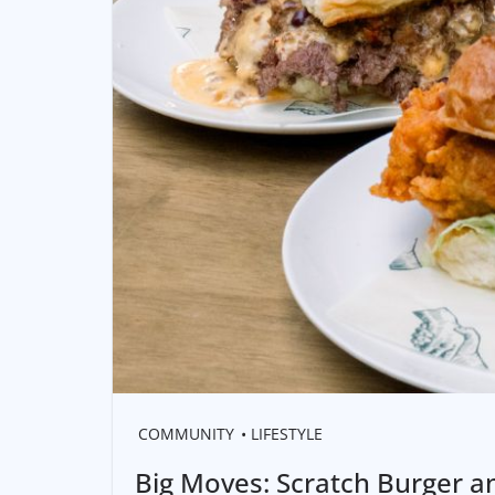
COMMUNITY
LIFESTYLE
Big Moves: Scratch Burger a