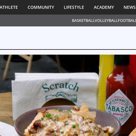
ATHLETE
COMMUNITY
LIFESTYLE
ACADEMY
NEWS
BASKETBALL
VOLLEYBALL
FOOTBAL