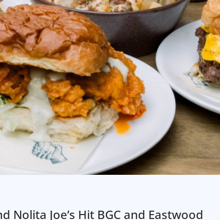
nd Nolita Joe’s Hit BGC and Eastwood