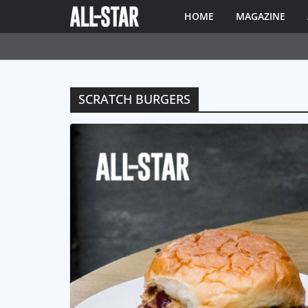
HOME
MAGAZINE
SCRATCH BURGERS