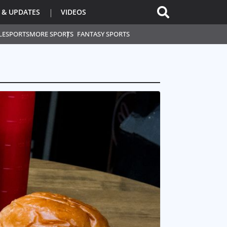
 & UPDATES
VIDEOS
L
ESPORTS
MORE SPORTS
FANTASY SPORTS