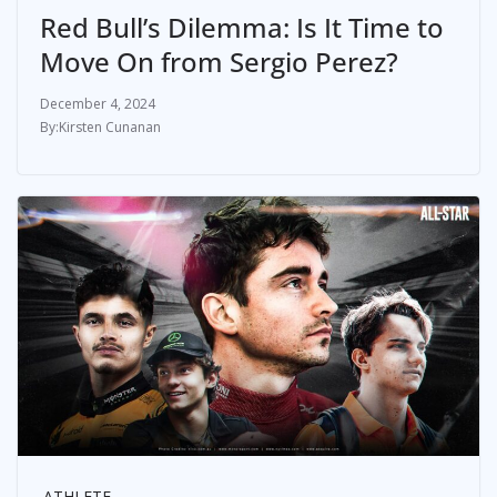
Red Bull’s Dilemma: Is It Time to
Move On from Sergio Perez?
December 4, 2024
Kirsten Cunanan
ATHLETE