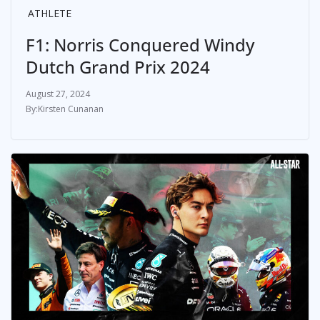
ATHLETE
F1: Norris Conquered Windy
Dutch Grand Prix 2024
August 27, 2024
Kirsten Cunanan