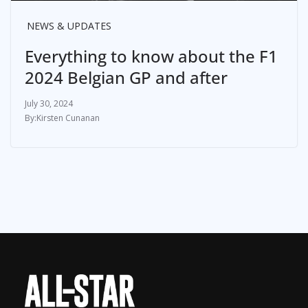
NEWS & UPDATES
Everything to know about the F1
2024 Belgian GP and after
July 30, 2024
Kirsten Cunanan