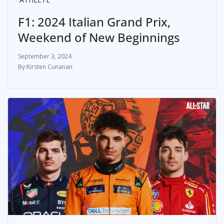
F1: 2024 Italian Grand Prix,
Weekend of New Beginnings
September 3, 2024
Kirsten Cunanan