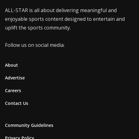
ALL-STAR is all about delivering meaningful and
enjoyable sports content designed to entertain and
uplift the sports community.
Follow us on social media:
About
Advertise
Careers
Contact Us
Community Guidelines
Privacy Policy