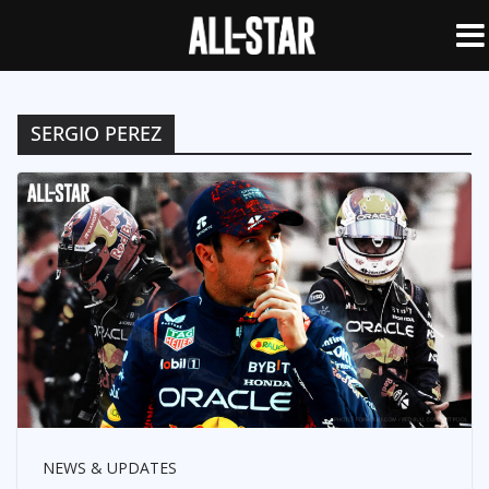
SERGIO PEREZ
NEWS & UPDATES