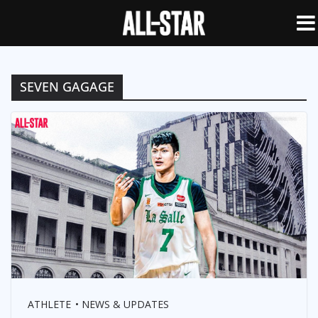
SEVEN GAGAGE
ATHLETE
NEWS & UPDATES