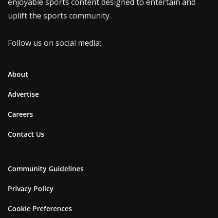
enjoyable sports content designed to entertain and
uplift the sports community.
Follow us on social media:
About
Advertise
Careers
Contact Us
Community Guidelines
Privacy Policy
Cookie Preferences