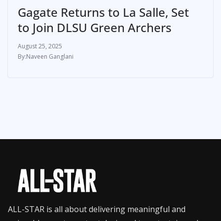
Gagate Returns to La Salle, Set
to Join DLSU Green Archers
August 25, 2025
Naveen Ganglani
ALL-STAR is all about delivering meaningful and