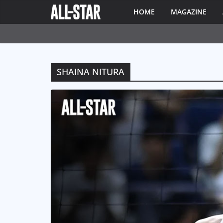
HOME
MAGAZINE
SHAINA NITURA