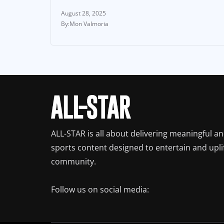
August 28, 2025
Mon Valmoria
ALL-STAR is all about delivering meaningful a
sports content designed to entertain and upli
community.
Follow us on social media: