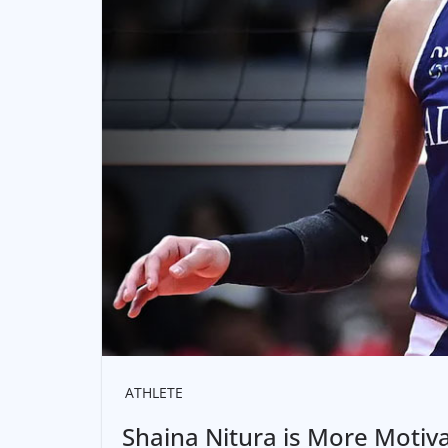
ATHLETE
Shaina Nitura is More Motivat