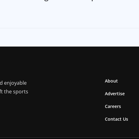
About
nd enjoyable
ft the sports
Advertise
Careers
Contact Us