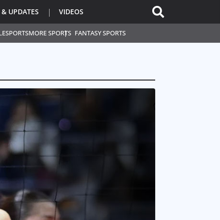
 & UPDATES
VIDEOS
L
ESPORTS
MORE SPORTS
FANTASY SPORTS