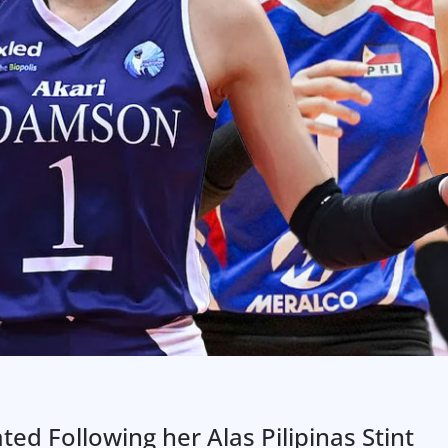
ed Following her Alas Pilipinas Stint