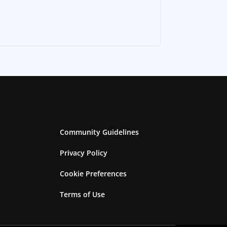
Community Guidelines
Privacy Policy
Cookie Preferences
Terms of Use