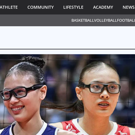
ATHLETE
COMMUNITY
LIFESTYLE
ACADEMY
NEWS
BASKETBALL
VOLLEYBALL
FOOTBAL