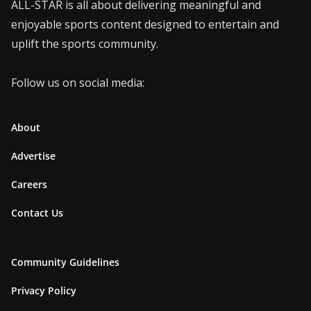
ALL-STAR is all about delivering meaningful and
enjoyable sports content designed to entertain and
uplift the sports community.
Follow us on social media:
About
Advertise
Careers
Contact Us
Community Guidelines
Privacy Policy