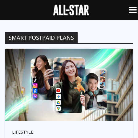
SMART POSTPAID PLANS
LIFESTYLE