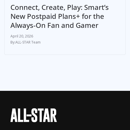
Connect, Create, Play: Smart’s
New Postpaid Plans+ for the
Always-On Fan and Gamer
April 20, 2026
ALL-STAR Team