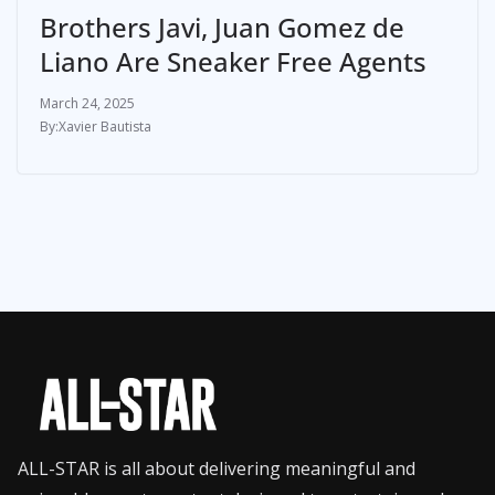
Brothers Javi, Juan Gomez de
Liano Are Sneaker Free Agents
March 24, 2025
Xavier Bautista
ALL-STAR is all about delivering meaningful and