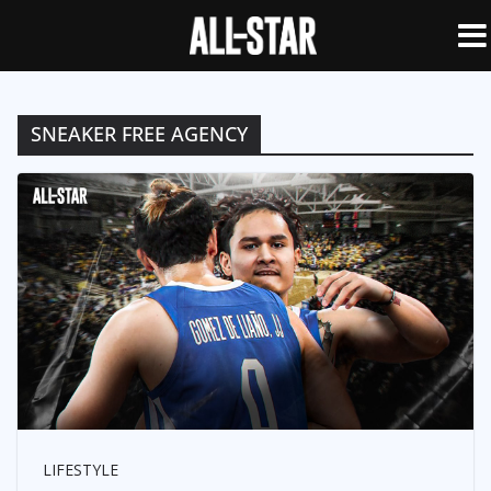
SNEAKER FREE AGENCY
LIFESTYLE