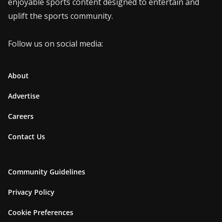
enjoyable sports content designed to entertain and
uplift the sports community.
Follow us on social media:
About
Advertise
Careers
Contact Us
Community Guidelines
Privacy Policy
Cookie Preferences