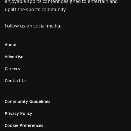
enjoyable sports content designed to entertain and
uplift the sports community.
Follow us on social media:
About
Advertise
Careers
Contact Us
Community Guidelines
Privacy Policy
Cookie Preferences