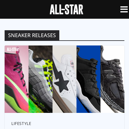
SNEAKER RELEASES
LIFESTYLE