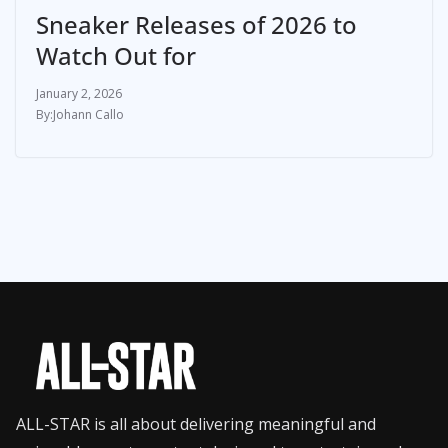
Sneaker Releases of 2026 to
Watch Out for
January 2, 2026
Johann Callo
ALL-STAR is all about delivering meaningful and