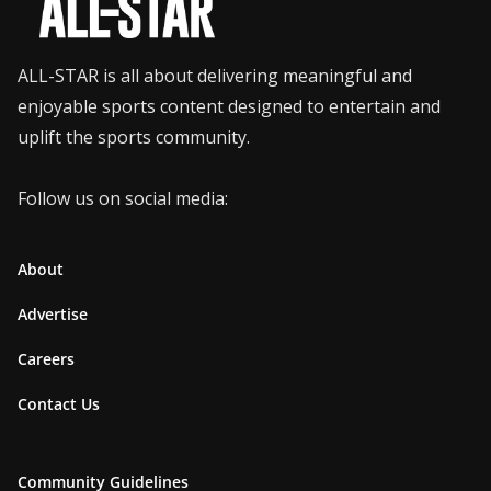
ALL-STAR is all about delivering meaningful and
enjoyable sports content designed to entertain and
uplift the sports community.
Follow us on social media:
About
Advertise
Careers
Contact Us
Community Guidelines