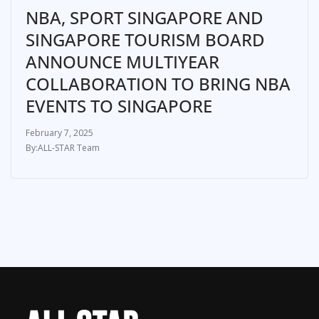
NBA, SPORT SINGAPORE AND
SINGAPORE TOURISM BOARD
ANNOUNCE MULTIYEAR
COLLABORATION TO BRING NBA
EVENTS TO SINGAPORE
February 7, 2025
ALL-STAR Team