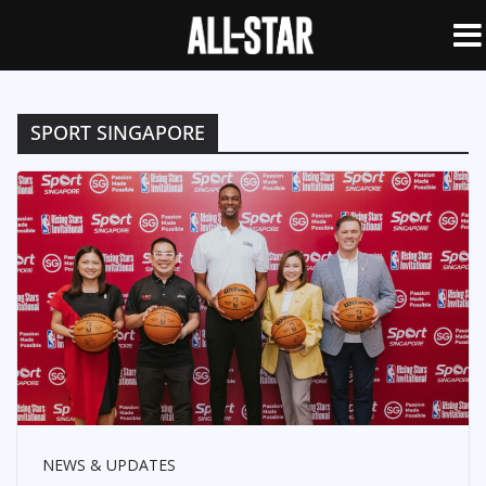
SPORT SINGAPORE
NEWS & UPDATES