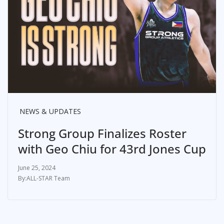
NEWS & UPDATES
Strong Group Finalizes Roster
with Geo Chiu for 43rd Jones Cup
June 25, 2024
ALL-STAR Team