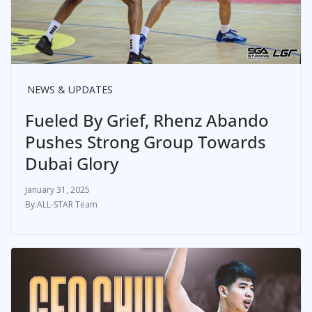
NEWS & UPDATES
Fueled By Grief, Rhenz Abando
Pushes Strong Group Towards
Dubai Glory
January 31, 2025
ALL-STAR Team