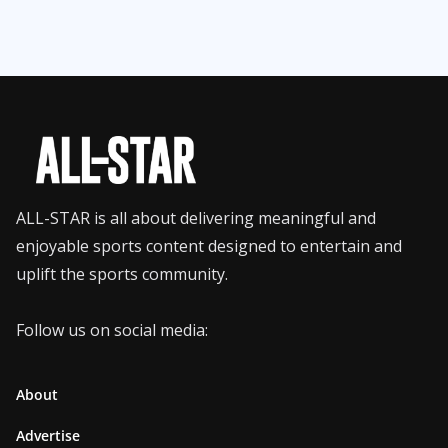
ALL-STAR is all about delivering meaningful and
enjoyable sports content designed to entertain and
uplift the sports community.
Follow us on social media:
About
Advertise