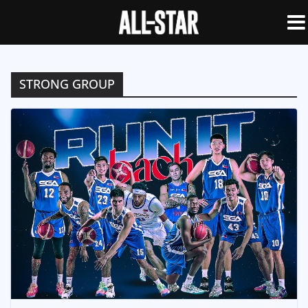
STRONG GROUP