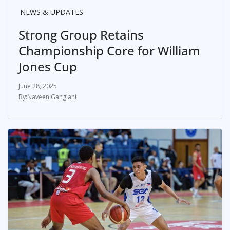
NEWS & UPDATES
Strong Group Retains
Championship Core for William
Jones Cup
June 28, 2025
Naveen Ganglani