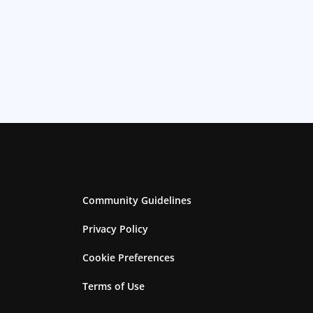
Community Guidelines
Privacy Policy
Cookie Preferences
Terms of Use