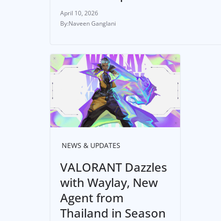
April 10, 2026
Naveen Ganglani
NEWS & UPDATES
VALORANT Dazzles
with Waylay, New
Agent from
Thailand in Season