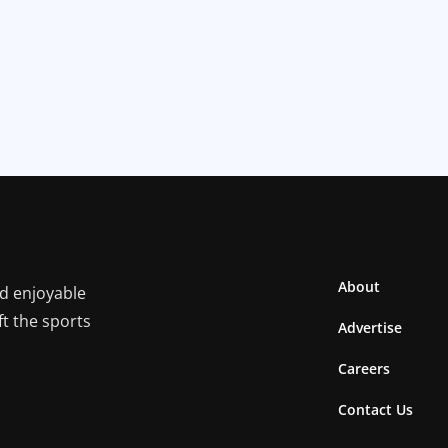
About
nd enjoyable
ft the sports
Advertise
Careers
Contact Us