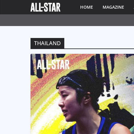
HOME
MAGAZINE
THAILAND