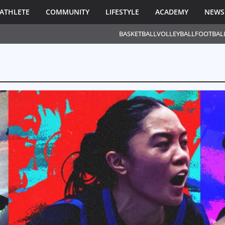
ATHLETE
COMMUNITY
LIFESTYLE
ACADEMY
NEWS
BASKETBALL
VOLLEYBALL
FOOTBAL