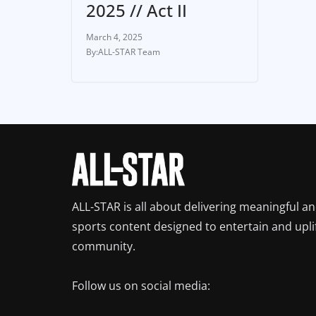
2025 // Act II
March 4, 2025
ALL-STAR Team
ALL-STAR is all about delivering meaningful a
sports content designed to entertain and upli
community.
Follow us on social media: