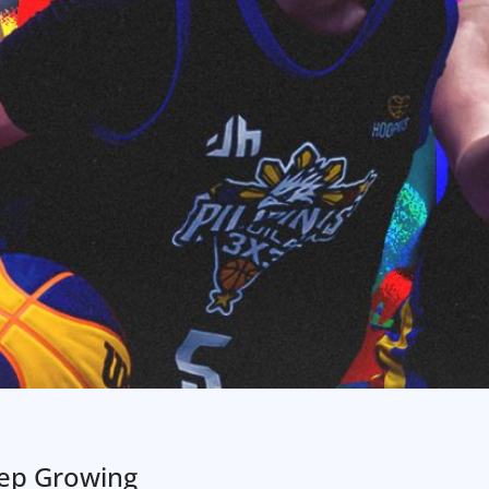
eep Growing