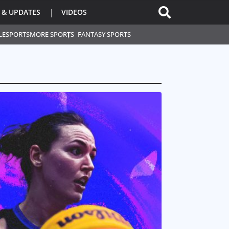
 & UPDATES
VIDEOS
L
ESPORTS
MORE SPORTS
FANTASY SPORTS