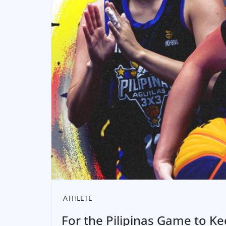
ATHLETE
For the Pilipinas Game to K