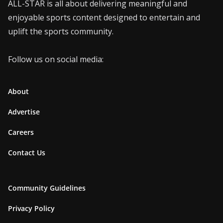
ALL-STAR is all about delivering meaningful and
enjoyable sports content designed to entertain and
uplift the sports community.
Follow us on social media:
About
Advertise
Careers
Contact Us
Community Guidelines
Privacy Policy