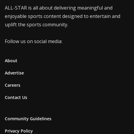
ALL-STAR is all about delivering meaningful and
enjoyable sports content designed to entertain and
uplift the sports community.
Follow us on social media:
About
Advertise
Careers
Contact Us
Community Guidelines
Privacy Policy