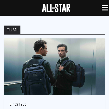
TUMI
LIFESTYLE