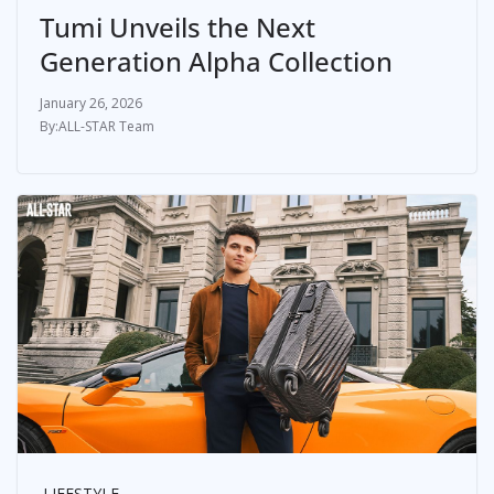
Tumi Unveils the Next
Generation Alpha Collection
January 26, 2026
ALL-STAR Team
LIFESTYLE