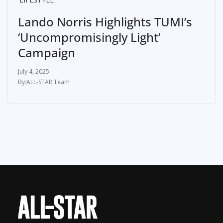
Lando Norris Highlights TUMI’s
‘Uncompromisingly Light’
Campaign
July 4, 2025
ALL-STAR Team