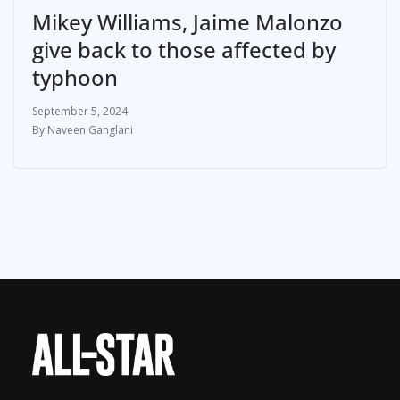
Mikey Williams, Jaime Malonzo
give back to those affected by
typhoon
September 5, 2024
Naveen Ganglani