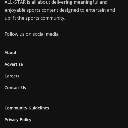
ALL-STAR is all about delivering meaningful and
enjoyable sports content designed to entertain and
uplift the sports community.
Follow us on social media:
About
Advertise
Careers
Contact Us
Community Guidelines
Privacy Policy