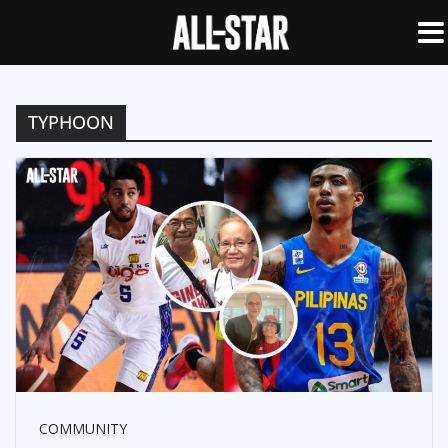
TYPHOON
COMMUNITY