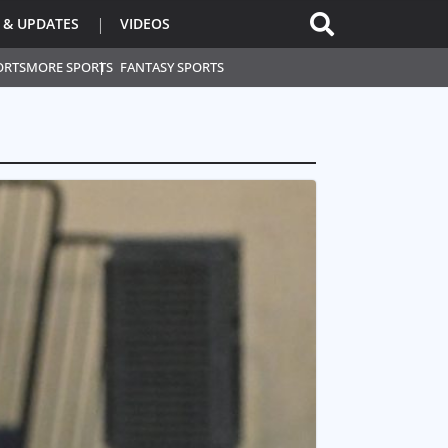
 & UPDATES
VIDEOS
ORTS
MORE SPORTS
FANTASY SPORTS