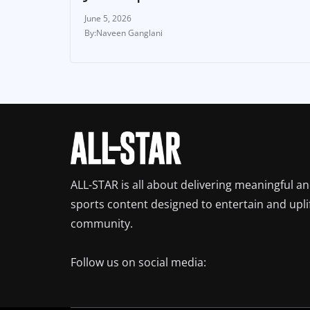
June 5, 2026
Naveen Ganglani
ALL-STAR is all about delivering meaningful a
sports content designed to entertain and upli
community.
Follow us on social media: