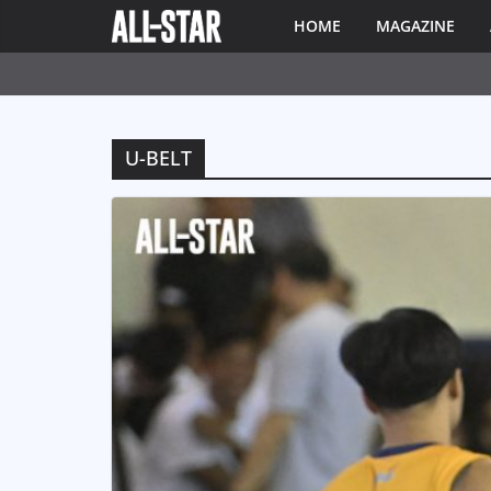
HOME
MAGAZINE
U-BELT