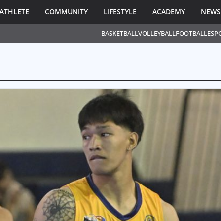
ATHLETE
COMMUNITY
LIFESTYLE
ACADEMY
NEWS
BASKETBALL
VOLLEYBALL
FOOTBALL
ESP