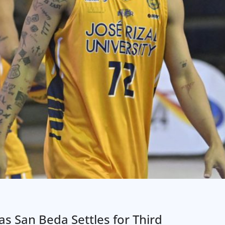
as San Beda Settles for Third