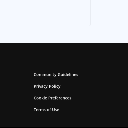
Community Guidelines
Privacy Policy
Cookie Preferences
Terms of Use