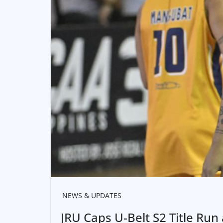
NEWS & UPDATES
JRU Caps U-Belt S2 Title Run 