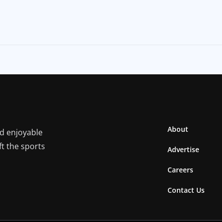
About
nd enjoyable
ft the sports
Advertise
Careers
Contact Us