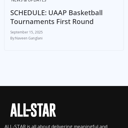
SCHEDULE: UAAP Basketball
Tournaments First Round
September 15, 2025
Naveen Ganglani
ALL-STAR is all about delivering meaningful and