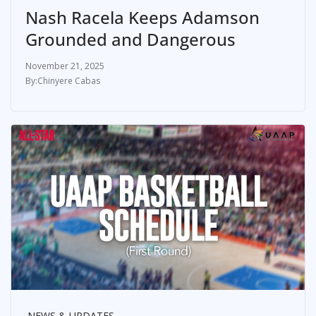
Nash Racela Keeps Adamson
Grounded and Dangerous
November 21, 2025
Chinyere Cabas
NEWS & UPDATES