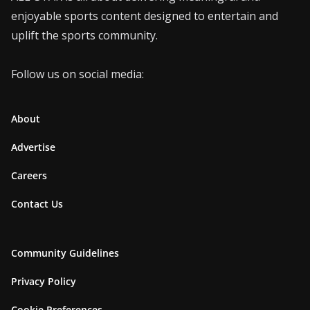
enjoyable sports content designed to entertain and
uplift the sports community.
Follow us on social media:
About
Advertise
Careers
Contact Us
Community Guidelines
Privacy Policy
Cookie Preferences