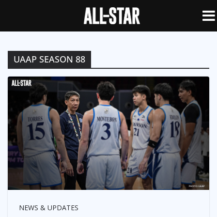
UAAP SEASON 88
NEWS & UPDATES