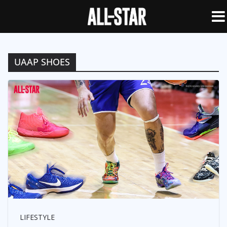
UAAP SHOES
LIFESTYLE