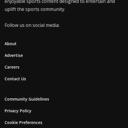
enjoyable sports content designed to entertain and
uplift the sports community.
Follow us on social media:
About
Advertise
Careers
Contact Us
Community Guidelines
Privacy Policy
Cookie Preferences