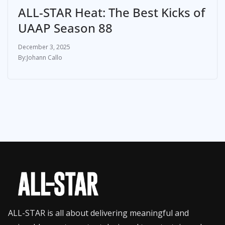
ALL-STAR Heat: The Best Kicks of
UAAP Season 88
December 3, 2025
Johann Callo
ALL-STAR is all about delivering meaningful and