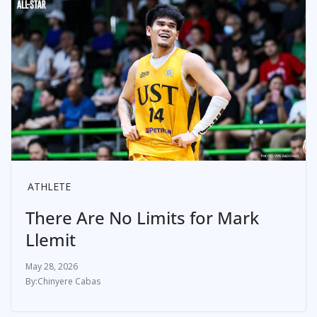
ATHLETE
There Are No Limits for Mark
Llemit
May 28, 2026
Chinyere Cabas