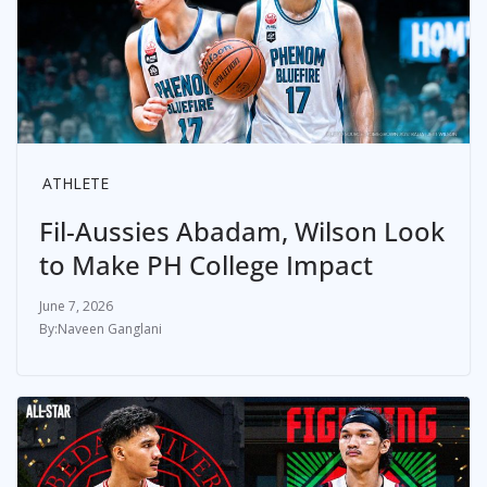
ATHLETE
Fil-Aussies Abadam, Wilson Look
to Make PH College Impact
June 7, 2026
Naveen Ganglani