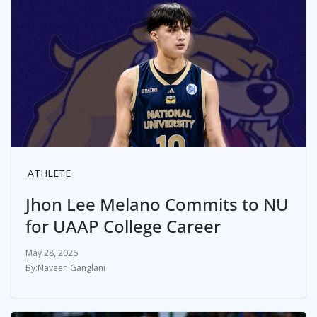
ATHLETE
Jhon Lee Melano Commits to NU
for UAAP College Career
May 28, 2026
Naveen Ganglani