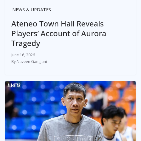
NEWS & UPDATES
Ateneo Town Hall Reveals
Players’ Account of Aurora
Tragedy
June 16, 2026
Naveen Ganglani