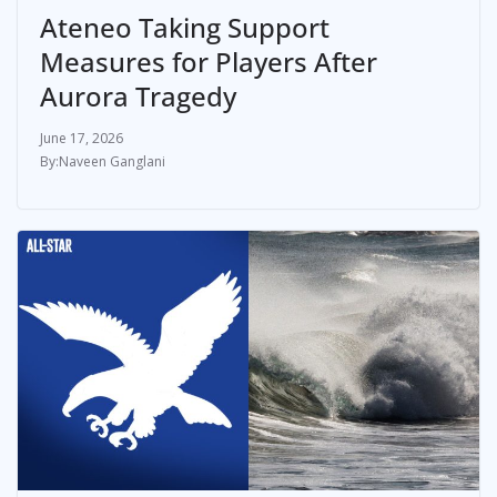
Ateneo Taking Support
Measures for Players After
Aurora Tragedy
June 17, 2026
Naveen Ganglani