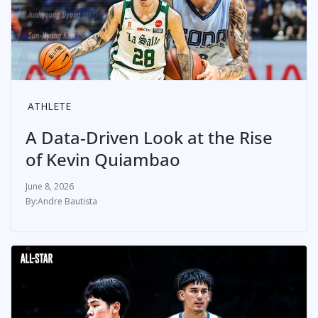
ATHLETE
A Data-Driven Look at the Rise
of Kevin Quiambao
June 8, 2026
Andre Bautista