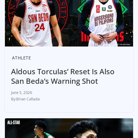
ATHLETE
Aldous Torculas’ Reset Is Also
San Beda’s Warning Shot
June 5, 2026
Brian Callada