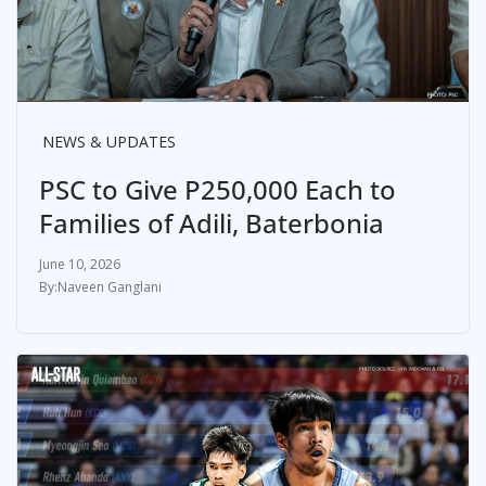
NEWS & UPDATES
PSC to Give P250,000 Each to
Families of Adili, Baterbonia
June 10, 2026
Naveen Ganglani