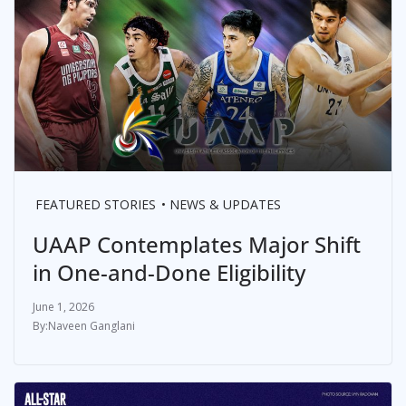
FEATURED STORIES
NEWS & UPDATES
UAAP Contemplates Major Shift
in One-and-Done Eligibility
June 1, 2026
Naveen Ganglani