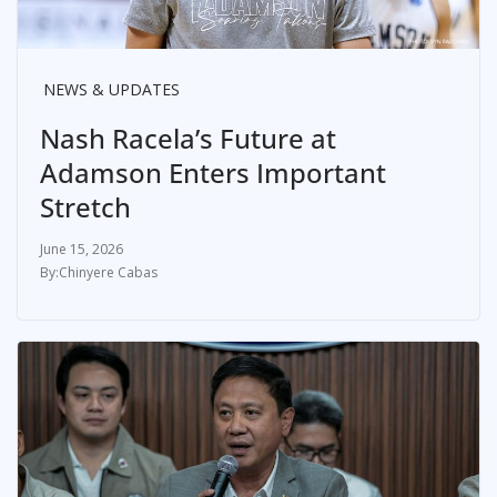
NEWS & UPDATES
Nash Racela’s Future at
Adamson Enters Important
Stretch
June 15, 2026
Chinyere Cabas