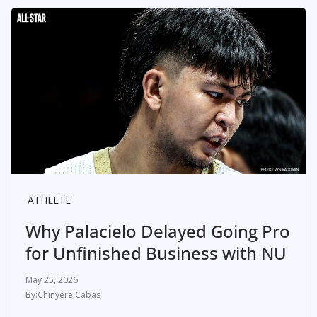
ATHLETE
Why Palacielo Delayed Going Pro
for Unfinished Business with NU
May 25, 2026
Chinyere Cabas