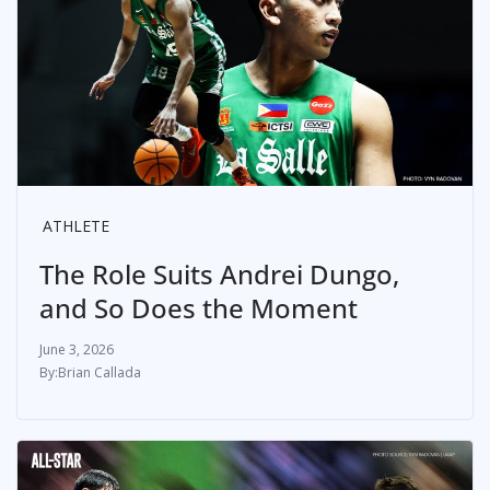
ATHLETE
The Role Suits Andrei Dungo,
and So Does the Moment
June 3, 2026
Brian Callada