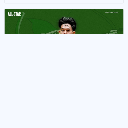
ATHLETE
Joaquin Ludovice Commits to La
Salle in Major UAAP
Development
May 13, 2026