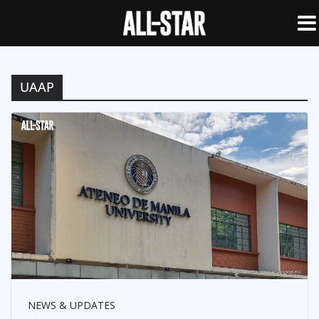
UAAP
NEWS & UPDATES