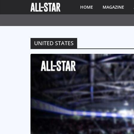
HOME
MAGAZINE
UNITED STATES