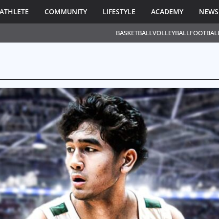
ATHLETE
COMMUNITY
LIFESTYLE
ACADEMY
NEWS
BASKETBALL
VOLLEYBALL
FOOTBAL