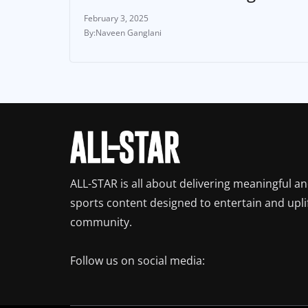
February 3, 2025
Naveen Ganglani
ALL-STAR is all about delivering meaningful a
sports content designed to entertain and upli
community.
Follow us on social media: