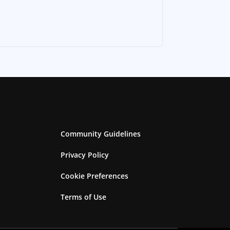
Community Guidelines
Privacy Policy
Cookie Preferences
Terms of Use