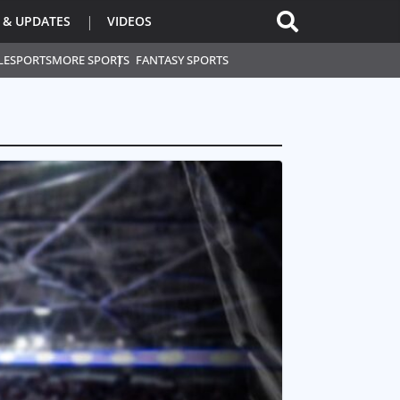
 & UPDATES
VIDEOS
L
ESPORTS
MORE SPORTS
FANTASY SPORTS