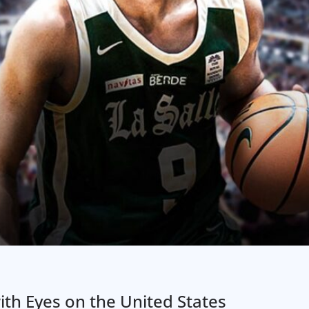
 with Eyes on the United States