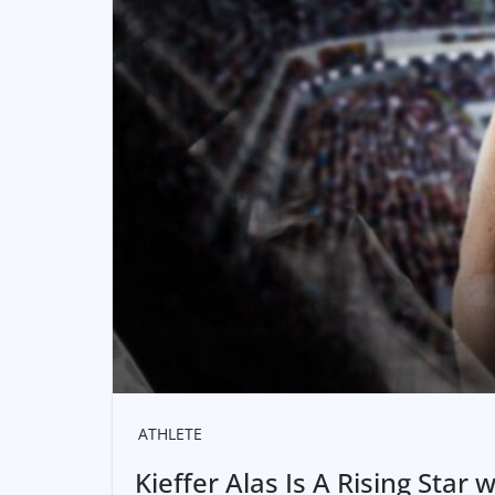
ATHLETE
Kieffer Alas Is A Rising Star