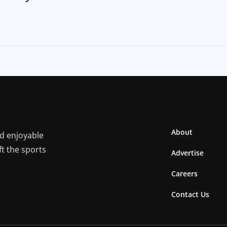
About
nd enjoyable
ft the sports
Advertise
Careers
Contact Us