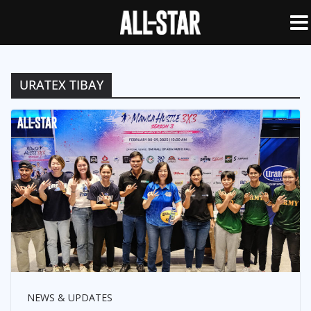
URATEX TIBAY
NEWS & UPDATES