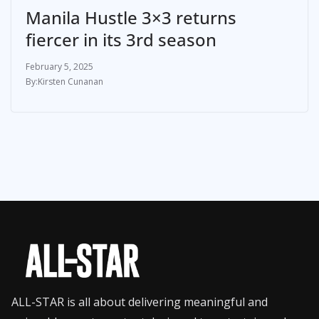
Manila Hustle 3×3 returns
fiercer in its 3rd season
February 5, 2025
Kirsten Cunanan
ALL-STAR is all about delivering meaningful and