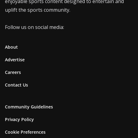
enjoyable sports content designed to entertain and
uplift the sports community.
Follow us on social media:
About
Advertise
Careers
Contact Us
Community Guidelines
Privacy Policy
Cookie Preferences