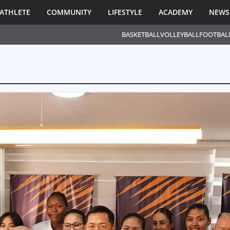
ATHLETE
COMMUNITY
LIFESTYLE
ACADEMY
NEWS
BASKETBALL
VOLLEYBALL
FOOTBAL