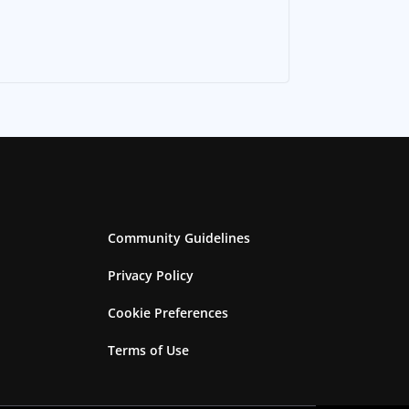
Community Guidelines
Privacy Policy
Cookie Preferences
Terms of Use