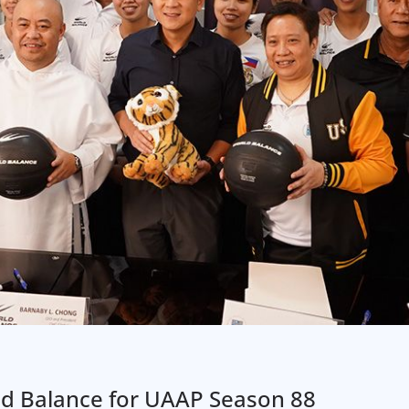
d Balance for UAAP Season 88