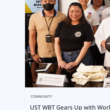
COMMUNITY
UST WBT Gears Up with Worl