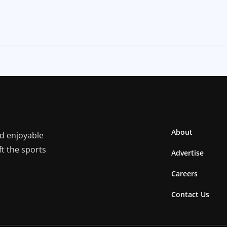
About
nd enjoyable
ft the sports
Advertise
Careers
Contact Us