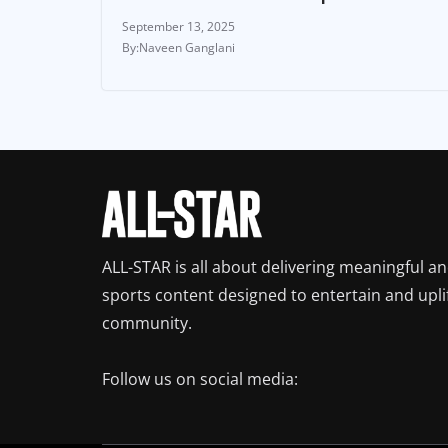
September 13, 2025
Naveen Ganglani
ALL-STAR is all about delivering meaningful a
sports content designed to entertain and upli
community.
Follow us on social media: