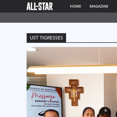
HOME
MAGAZINE
UST TIGRESSES