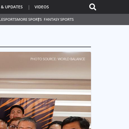
 & UPDATES
VIDEOS
L
ESPORTS
MORE SPORTS
FANTASY SPORTS