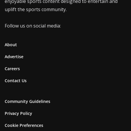
enjoyable sports content designed to entertain and
uplift the sports community.
Follow us on social media:
About
Advertise
Careers
Contact Us
Community Guidelines
Privacy Policy
Cookie Preferences