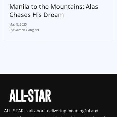
Manila to the Mountains: Alas
Chases His Dream
May 8, 2025
Naveen Ganglani
ALL-STAR is all about delivering meaningful and