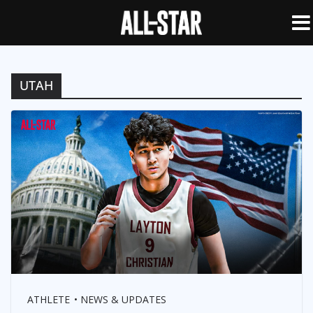
UTAH
ATHLETE
NEWS & UPDATES