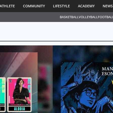
ATHLETE
COMMUNITY
LIFESTYLE
ACADEMY
NEWS
BASKETBALL
VOLLEYBALL
FOOTBAL