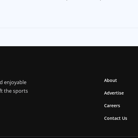
About
nd enjoyable
ft the sports
Advertise
Careers
Contact Us