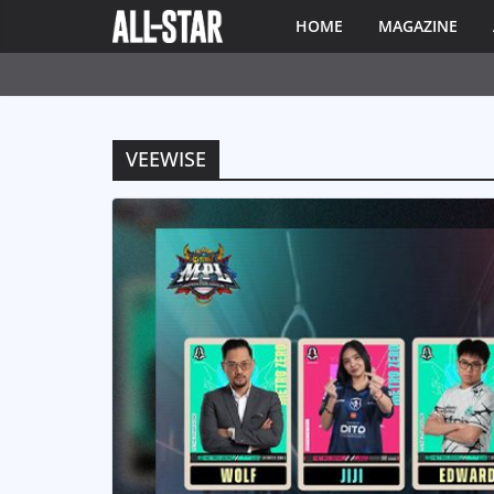
HOME
MAGAZINE
VEEWISE