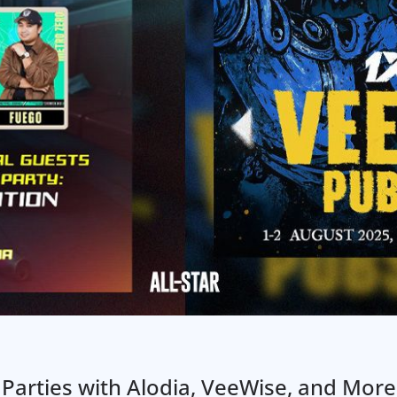
Parties with Alodia, VeeWise, and More