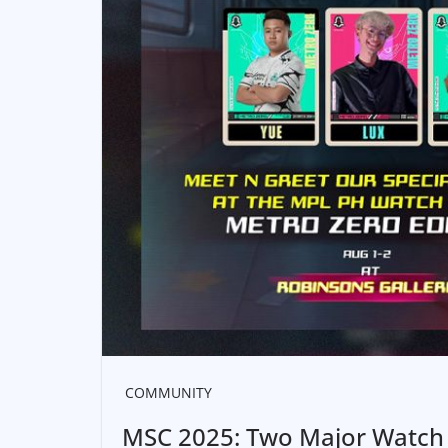
COMMUNITY
MSC 2025: Two Major Watch 