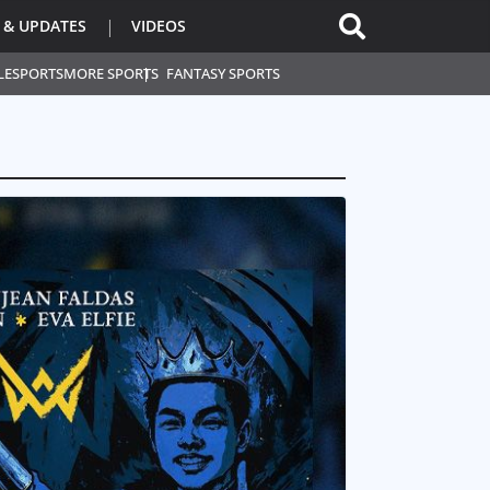
 & UPDATES
VIDEOS
L
ESPORTS
MORE SPORTS
FANTASY SPORTS