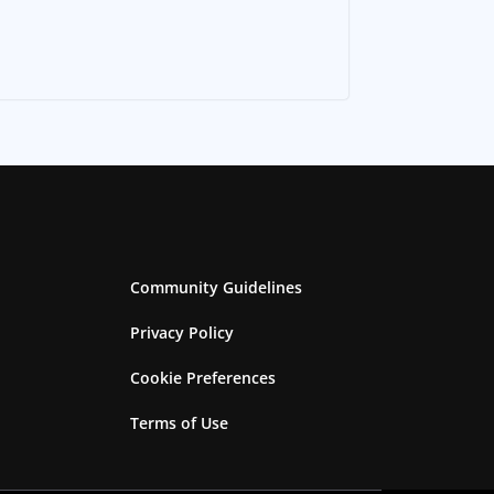
Community Guidelines
Privacy Policy
Cookie Preferences
Terms of Use