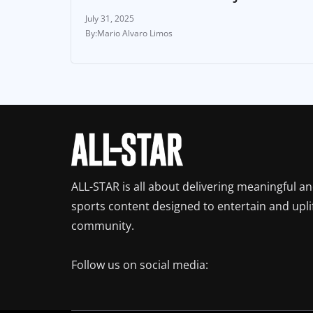
July 31, 2025
Mario Alvaro Limos
ALL-STAR is all about delivering meaningful a
sports content designed to entertain and upli
community.
Follow us on social media: