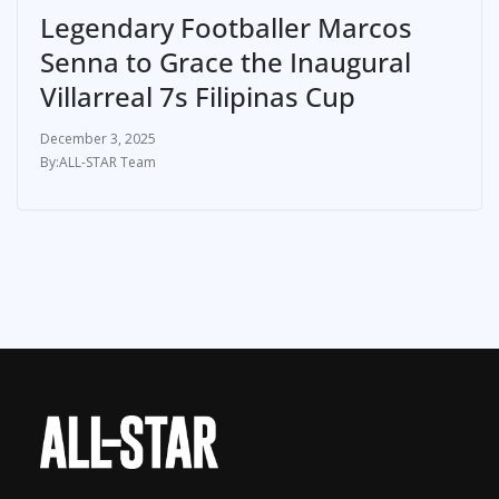
Legendary Footballer Marcos
Senna to Grace the Inaugural
Villarreal 7s Filipinas Cup
December 3, 2025
ALL-STAR Team