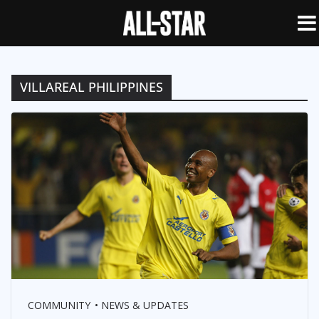
VILLAREAL PHILIPPINES
COMMUNITY
NEWS & UPDATES