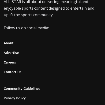
ALL-STAR is all about delivering meaningful and
enjoyable sports content designed to entertain and
uplift the sports community.
Follow us on social media:
About
Advertise
Careers
Contact Us
Community Guidelines
Privacy Policy