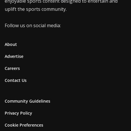
enjoyable sports content designed to entertain and
uplift the sports community.
Follow us on social media:
About
Advertise
Careers
Contact Us
Community Guidelines
Privacy Policy
Cookie Preferences