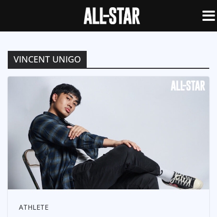
VINCENT UNIGO
ATHLETE