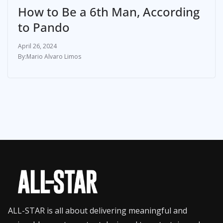
How to Be a 6th Man, According
to Pando
April 26, 2024
Mario Alvaro Limos
ALL-STAR is all about delivering meaningful and