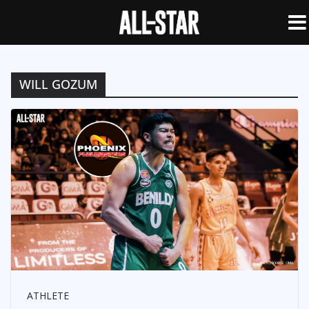
WILL GOZUM
ATHLETE