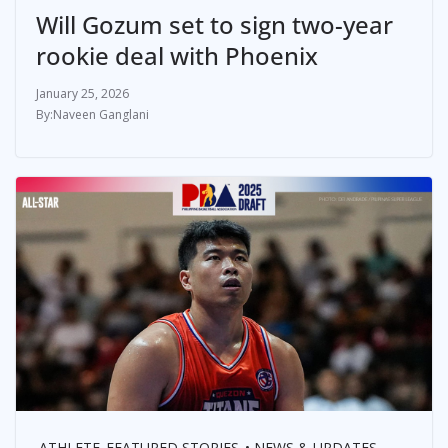
Will Gozum set to sign two-year
rookie deal with Phoenix
January 25, 2026
Naveen Ganglani
ATHLETE
FEATURED STORIES
NEWS & UPDATES