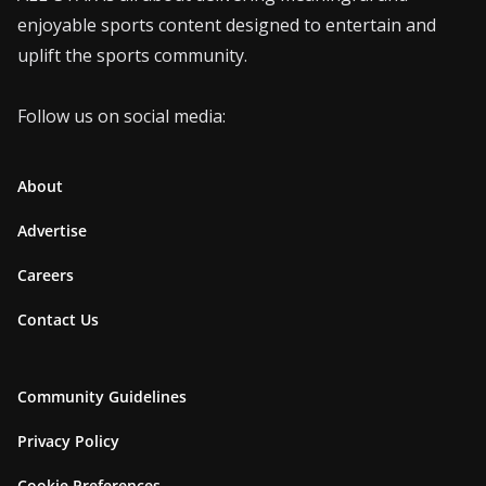
enjoyable sports content designed to entertain and
uplift the sports community.
Follow us on social media:
About
Advertise
Careers
Contact Us
Community Guidelines
Privacy Policy
Cookie Preferences