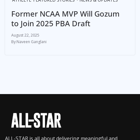
Former NCAA MVP Will Gozum
to Join 2025 PBA Draft
August 22, 2025
Naveen Ganglani
ALL-STAR is all about delivering meaningful and