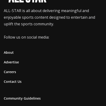
ALL-STAR is all about delivering meaningful and
enjoyable sports content designed to entertain and
uplift the sports community.
Follow us on social media:
About
Advertise
Careers
Contact Us
Community Guidelines