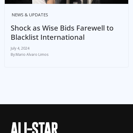
NEWS & UPDATES
Shock as Wise Bids Farewell to
Blacklist International
July 4, 2024
Mario Alvaro Limos