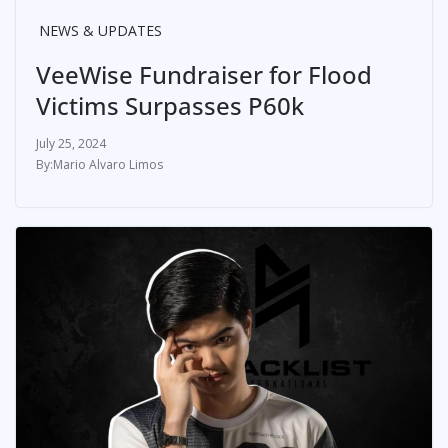
NEWS & UPDATES
VeeWise Fundraiser for Flood
Victims Surpasses P60k
July 25, 2024
Mario Alvaro Limos