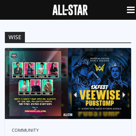
WISE
COMMUNITY