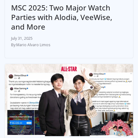
MSC 2025: Two Major Watch
Parties with Alodia, VeeWise,
and More
July 31, 2025
Mario Alvaro Limos