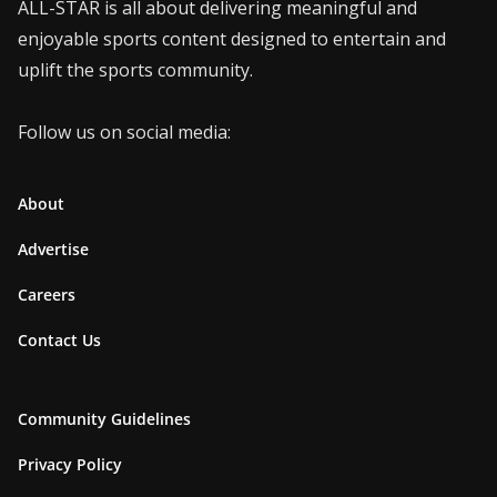
ALL-STAR is all about delivering meaningful and
enjoyable sports content designed to entertain and
uplift the sports community.
Follow us on social media:
About
Advertise
Careers
Contact Us
Community Guidelines
Privacy Policy