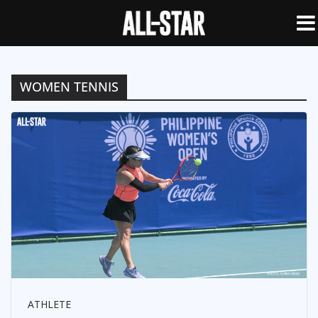
WOMEN TENNIS
ATHLETE