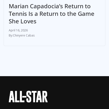
Marian Capadocia’s Return to
Tennis Is a Return to the Game
She Loves
April 16, 2026
Chinyere Cabas