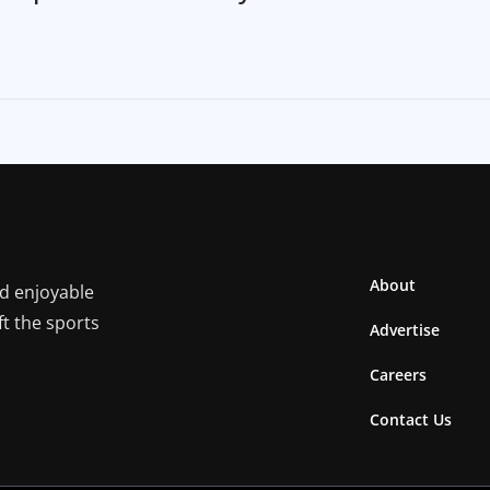
About
nd enjoyable
ft the sports
Advertise
Careers
Contact Us