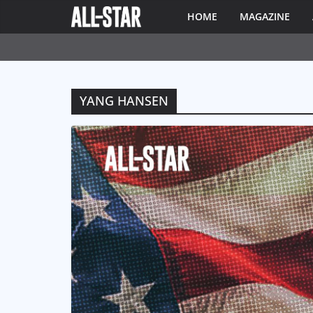
HOME
MAGAZINE
YANG HANSEN