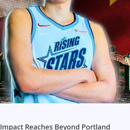
 Impact Reaches Beyond Portland