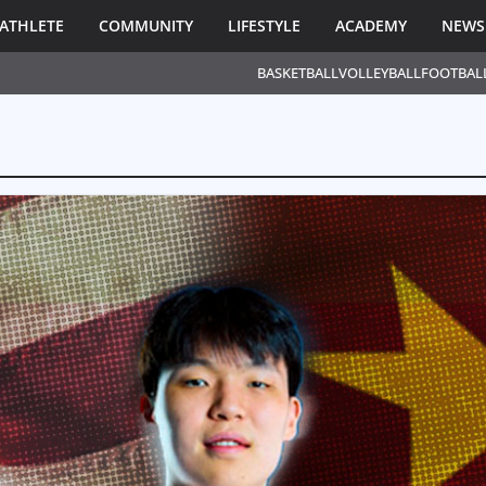
ATHLETE
COMMUNITY
LIFESTYLE
ACADEMY
NEWS
BASKETBALL
VOLLEYBALL
FOOTBAL