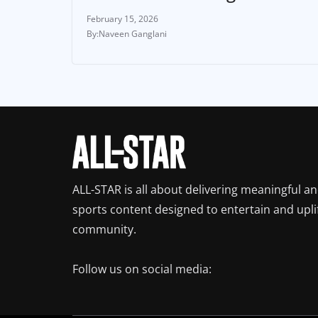
February 15, 2026
Naveen Ganglani
ALL-STAR is all about delivering meaningful a
sports content designed to entertain and upli
community.
Follow us on social media: