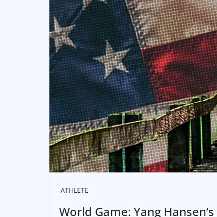
ATHLETE
World Game: Yang Hansen’s