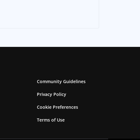
Community Guidelines
Privacy Policy
Cookie Preferences
Terms of Use