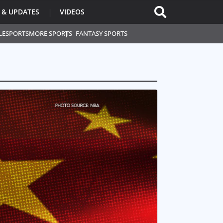
 & UPDATES
VIDEOS
L
ESPORTS
MORE SPORTS
FANTASY SPORTS