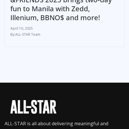
fun to Manila with Zedd,
Illenium, BBNO$ and more!
April 10, 2025
ALL-STAR Team
ALL-STAR is all about delivering meaningful and