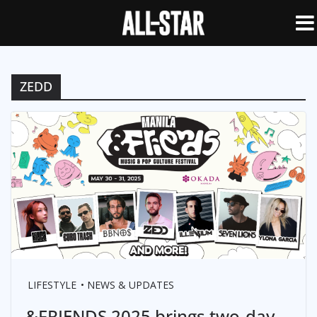
ZEDD
LIFESTYLE
NEWS & UPDATES
&FRIENDS 2025 brings two-day