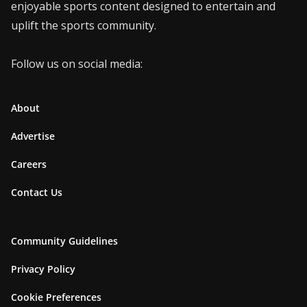
enjoyable sports content designed to entertain and
uplift the sports community.
Follow us on social media:
About
Advertise
Careers
Contact Us
Community Guidelines
Privacy Policy
Cookie Preferences