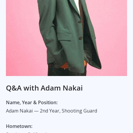
Q&A with Adam Nakai
Name, Year & Position:
Adam Nakai — 2nd Year, Shooting Guard
Hometown: