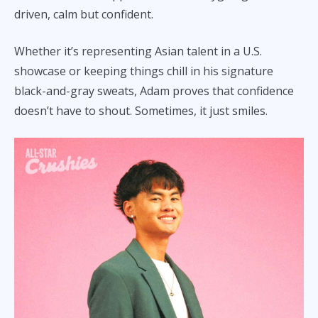
driven, calm but confident.
Whether it’s representing Asian talent in a U.S.
showcase or keeping things chill in his signature
black-and-gray sweats, Adam proves that confidence
doesn’t have to shout. Sometimes, it just smiles.