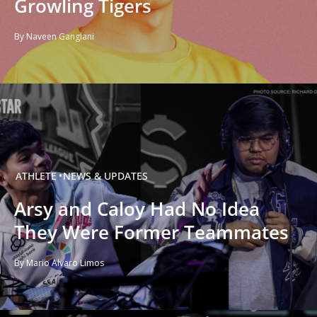
Growling Tigers
By Naveen Ganglani
ATHLETE
NEWS & UPDATES
Arsy and Caloy Had No Idea
They Were Former Teammates
By Mario Alvaro Limos