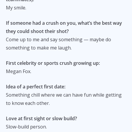
My smile.
If someone had a crush on you, what’s the best way
they could shoot their shot?
Come up to me and say something — maybe do
something to make me laugh.
First celebrity or sports crush growing up:
Megan Fox.
Idea of a perfect first date:
Something chill where we can have fun while getting
to know each other.
Love at first sight or slow build?
Slow-build person.