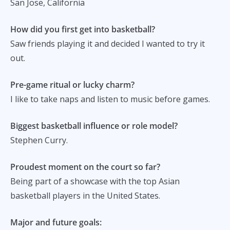
San Jose, California
How did you first get into basketball?
Saw friends playing it and decided I wanted to try it
out.
Pre-game ritual or lucky charm?
I like to take naps and listen to music before games.
Biggest basketball influence or role model?
Stephen Curry.
Proudest moment on the court so far?
Being part of a showcase with the top Asian
basketball players in the United States.
Major and future goals: