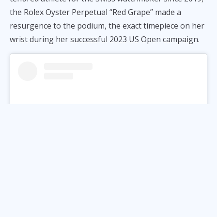
the Rolex Oyster Perpetual “Red Grape” made a
resurgence to the podium, the exact timepiece on her
wrist during her successful 2023 US Open campaign.
View this post on Instagram