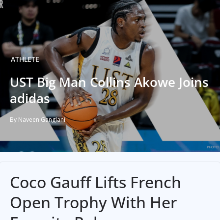
ATHLETE
UST Big Man Collins Akowe Joins
adidas
By Naveen Ganglani
Coco Gauff Lifts French
Open Trophy With Her