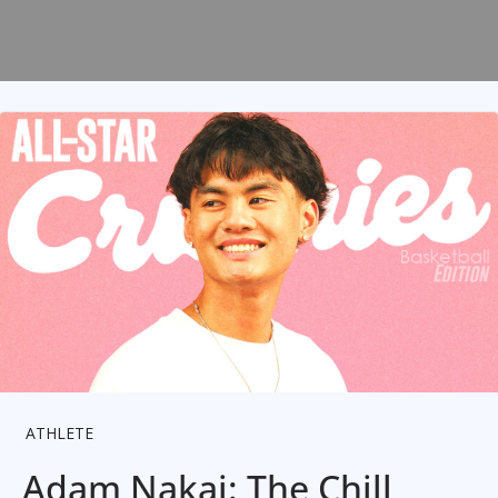
ATHLETE
Adam Nakai: The Chill