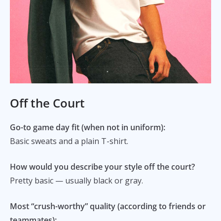
Off the Court
Go-to game day fit (when not in uniform):
Basic sweats and a plain T-shirt.
How would you describe your style off the court?
Pretty basic — usually black or gray.
Most “crush-worthy” quality (according to friends or
teammates):