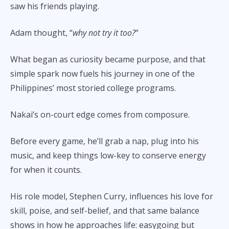
saw his friends playing.
Adam thought, “
why not try it too?
“
What began as curiosity became purpose, and that
simple spark now fuels his journey in one of the
Philippines’ most storied college programs.
Nakai’s on-court edge comes from composure.
Before every game, he’ll grab a nap, plug into his
music, and keep things low-key to conserve energy
for when it counts.
His role model, Stephen Curry, influences his love for
skill, poise, and self-belief, and that same balance
shows in how he approaches life: easygoing but