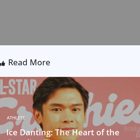
Read More
ATHLETE
Ice Danting: The Heart of the