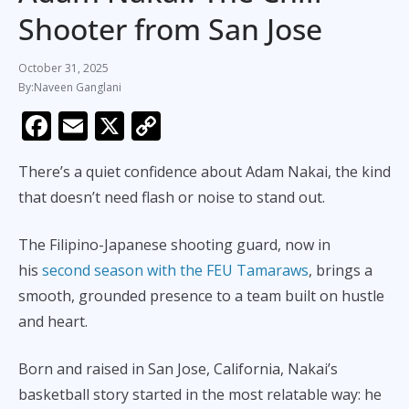
Shooter from San Jose
October 31, 2025
Naveen Ganglani
F
E
X
C
ac
m
o
There’s a quiet confidence about Adam Nakai, the kind
e
ai
p
that doesn’t need flash or noise to stand out.
b
l
y
o
Li
The Filipino-Japanese shooting guard, now in
o
n
his
second season with the FEU Tamaraws
, brings a
k
k
smooth, grounded presence to a team built on hustle
and heart.
Born and raised in San Jose, California, Nakai’s
basketball story started in the most relatable way: he