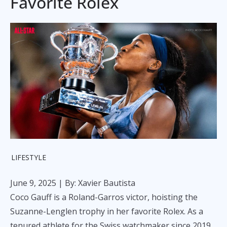
Favorite Rolex
LIFESTYLE
June 9, 2025
| By: Xavier Bautista
Coco Gauff is a Roland-Garros victor, hoisting the
Suzanne-Lenglen trophy in her favorite Rolex. As a
tenured athlete for the Swiss watchmaker since 2019,