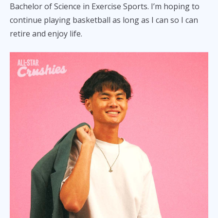
Bachelor of Science in Exercise Sports. I’m hoping to
continue playing basketball as long as I can so I can
retire and enjoy life.