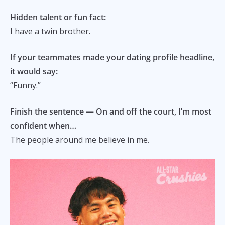
Hidden talent or fun fact:
I have a twin brother.
If your teammates made your dating profile headline,
it would say:
“Funny.”
Finish the sentence — On and off the court, I’m most
confident when…
The people around me believe in me.