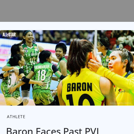
ATHLETE
Baron Faces Past PVL