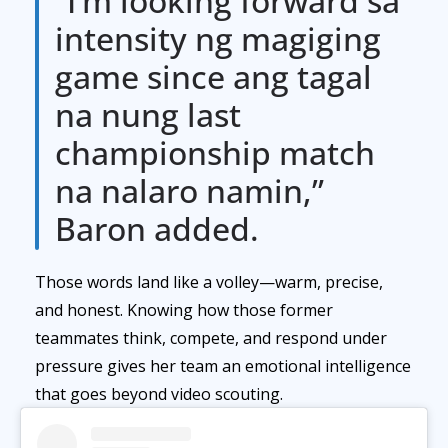
“I’m looking forward sa
intensity ng magiging
game since ang tagal
na nung last
championship match
na nalaro namin,”
Baron added.
Those words land like a volley—warm, precise,
and honest. Knowing how those former
teammates think, compete, and respond under
pressure gives her team an emotional intelligence
that goes beyond video scouting.