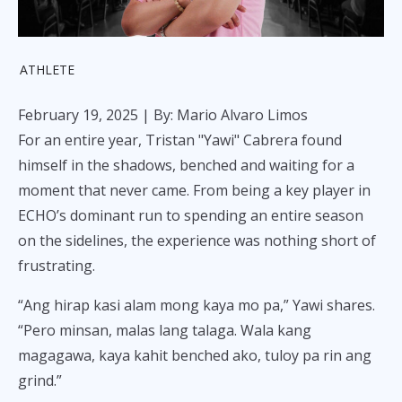
ATHLETE
February 19, 2025
| By: Mario Alvaro Limos
For an entire year, Tristan "Yawi" Cabrera found
himself in the shadows, benched and waiting for a
moment that never came. From being a key player in
ECHO’s dominant run to spending an entire season
on the sidelines, the experience was nothing short of
frustrating.
“Ang hirap kasi alam mong kaya mo pa,” Yawi shares.
“Pero minsan, malas lang talaga. Wala kang
magagawa, kaya kahit benched ako, tuloy pa rin ang
grind.”