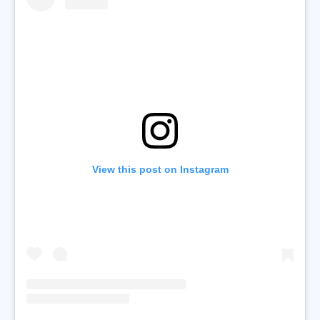
View this post on Instagram