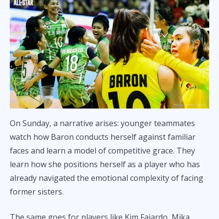
On Sunday, a narrative arises: younger teammates
watch how Baron conducts herself against familiar
faces and learn a model of competitive grace. They
learn how she positions herself as a player who has
already navigated the emotional complexity of facing
former sisters.
The same goes for players like Kim Fajardo, Mika