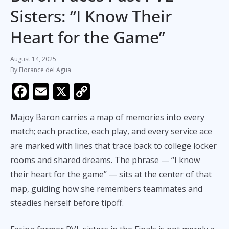
Sisters: “I Know Their
Heart for the Game”
August 14, 2025
Florance del Agua
F
E
X
C
ac
m
o
Majoy Baron carries a map of memories into every
e
ai
p
match; each practice, each play, and every service ace
b
l
y
are marked with lines that trace back to college locker
o
Li
rooms and shared dreams. The phrase — “I know
o
n
their heart for the game” — sits at the center of that
k
k
map, guiding how she remembers teammates and
steadies herself before tipoff.