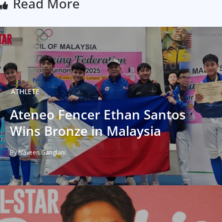
Read More
ATHLETE
Ateneo Fencer Ethan Santos
Wins Bronze in Malaysia
By Naveen Ganglani