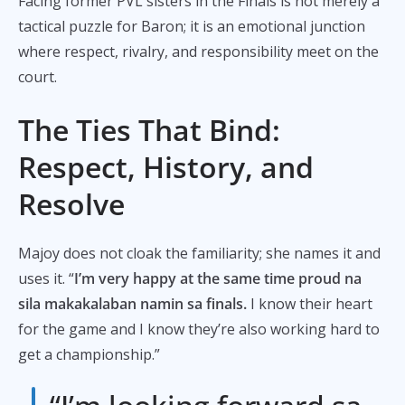
Facing former PVL sisters in the Finals is not merely a
tactical puzzle for Baron; it is an emotional junction
where respect, rivalry, and responsibility meet on the
court.
The Ties That Bind:
Respect, History, and
Resolve
Majoy does not cloak the familiarity; she names it and
uses it. “
I’m very happy at the same time proud na
sila makakalaban namin sa finals.
I know their heart
for the game and I know they’re also working hard to
get a championship.”