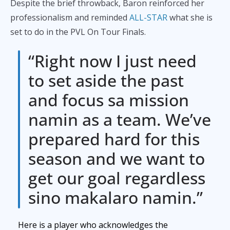
Despite the brief throwback, Baron reinforced her
professionalism and reminded
ALL-STAR
what she is
set to do in the PVL On Tour Finals.
“Right now I just need
to set aside the past
and focus sa mission
namin as a team. We’ve
prepared hard for this
season and we want to
get our goal regardless
sino makalaro namin.”
Here is a player who acknowledges the