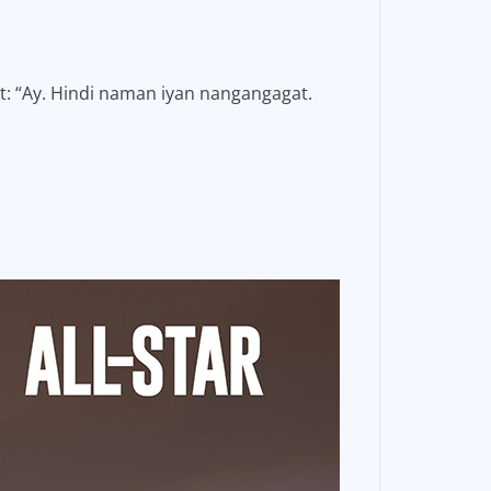
nt: “Ay. Hindi naman iyan nangangagat.