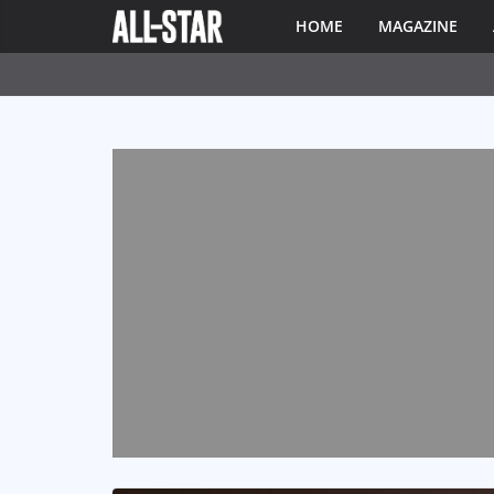
HOME
MAGAZINE