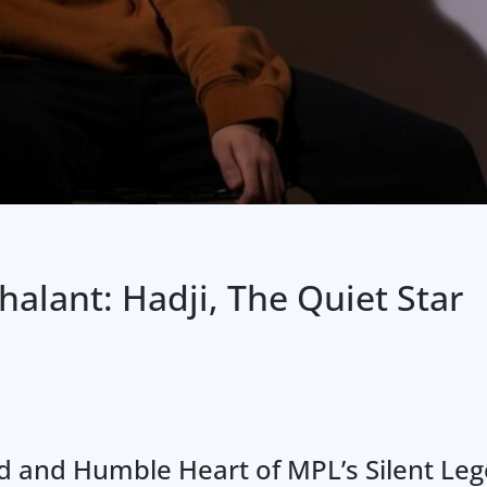
alant: Hadji, The Quiet Star
nd and Humble Heart of MPL’s Silent Le