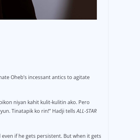
ate Oheb’s incessant antics to agitate
kon niyan kahit kulit-kulitin ako. Pero
n. Tinatapik ko rin!” Hadji tells
ALL-STAR
 even if he gets persistent. But when it gets