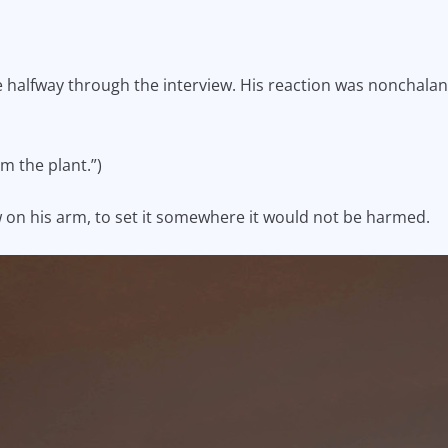
ce halfway through the interview. His reaction was nonchala
om the plant.”)
ow on his arm, to set it somewhere it would not be harmed.