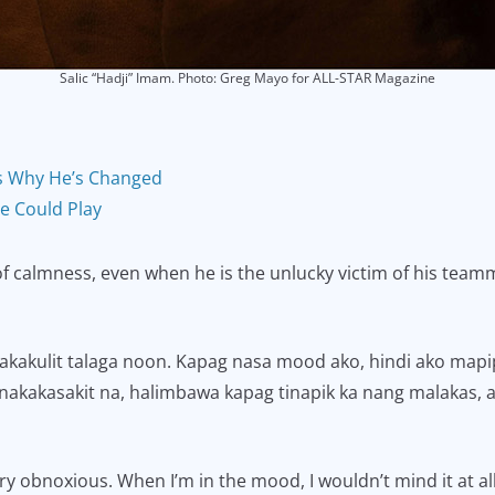
Salic “Hadji” Imam. Photo: Greg Mayo for ALL-STAR Magazine
s Why He’s Changed
He Could Play
f calmness, even when he is the unlucky victim of his teamm
akakulit talaga noon. Kapag nasa mood ako, hindi ako mapipi
akakasakit na, halimbawa kapag tinapik ka nang malakas, ayu
ry obnoxious. When I’m in the mood, I wouldn’t mind it at all