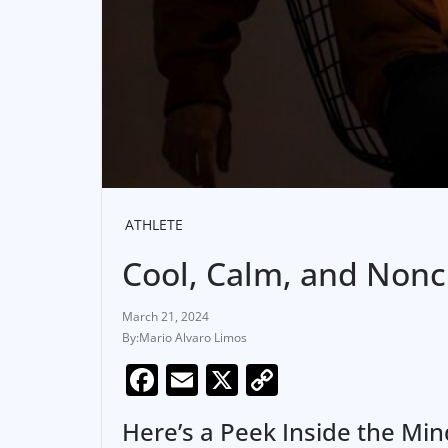
ATHLETE
Cool, Calm, and Nonch
March 21, 2024
Mario Alvaro Limos
F
E
X
C
a
m
o
Here’s a Peek Inside the Mi
c
ai
p