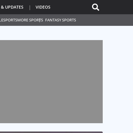
 & UPDATES
VIDEOS
L
ESPORTS
MORE SPORTS
FANTASY SPORTS