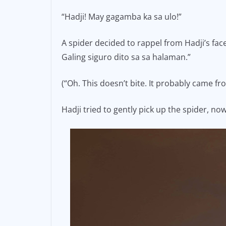
e
l
y
“Hadji! May gagamba ka sa ulo!”
b
Li
o
n
A spider decided to rappel from Hadji’s fa
Galing siguro dito sa sa halaman.”
o
k
k
(“Oh. This doesn’t bite. It probably came fr
Hadji tried to gently pick up the spider, n