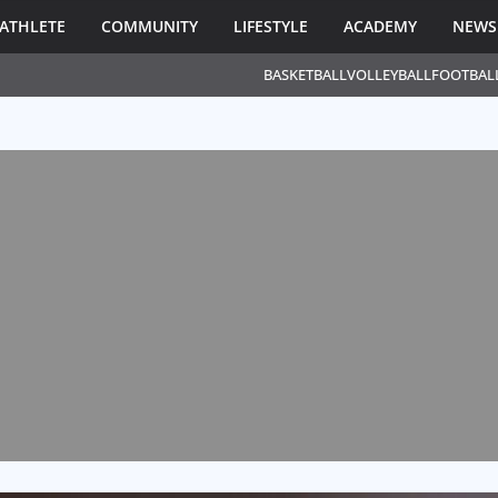
ATHLETE
COMMUNITY
LIFESTYLE
ACADEMY
NEWS
BASKETBALL
VOLLEYBALL
FOOTBAL