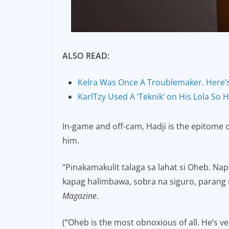
ALSO READ:
Kelra Was Once A Troublemaker. Here’
KarlTzy Used A ‘Teknik’ on His Lola So 
In-game and off-cam, Hadji is the epitome o
him.
“Pinakamakulit talaga sa lahat si Oheb. Nap
kapag halimbawa, sobra na siguro, parang n
Magazine
.
(“Oheb is the most obnoxious of all. He’s ve