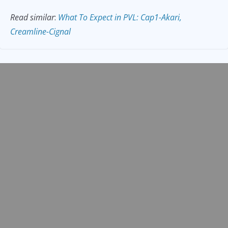
Read similar
:
What To Expect in PVL: Cap1-Akari,
Creamline-Cignal