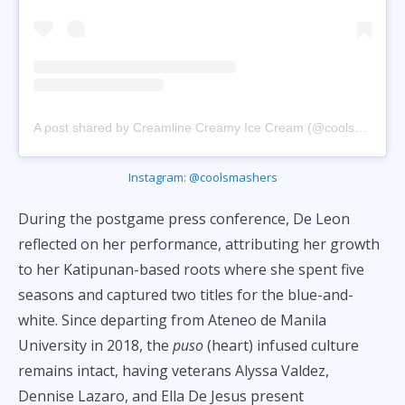
A post shared by Creamline Creamy Ice Cream (@coolsmashers)
Instagram: @coolsmashers
During the postgame press conference, De Leon
reflected on her performance, attributing her growth
to her Katipunan-based roots where she spent five
seasons and captured two titles for the blue-and-
white. Since departing from Ateneo de Manila
University in 2018, the
puso
(heart) infused culture
remains intact, having veterans Alyssa Valdez,
Dennise Lazaro, and Ella De Jesus present