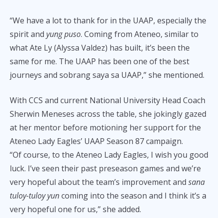
“We have a lot to thank for in the UAAP, especially the
spirit and
yung puso
. Coming from Ateneo, similar to
what Ate Ly (Alyssa Valdez) has built, it’s been the
same for me. The UAAP has been one of the best
journeys and sobrang saya sa UAAP,” she mentioned.
With CCS and current National University Head Coach
Sherwin Meneses across the table, she jokingly gazed
at her mentor before motioning her support for the
Ateneo Lady Eagles’ UAAP Season 87 campaign.
“Of course, to the Ateneo Lady Eagles, I wish you good
luck. I’ve seen their past preseason games and we’re
very hopeful about the team’s improvement and
sana
tuloy-tuloy yun
coming into the season and I think it’s a
very hopeful one for us,” she added.