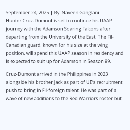
September 24, 2025
| By: Naveen Ganglani
Hunter Cruz-Dumont is set to continue his UAAP
journey with the Adamson Soaring Falcons after
departing from the University of the East. The Fil-
Canadian guard, known for his size at the wing
position, will spend this UAAP season in residency and
is expected to suit up for Adamson in Season 89.
Cruz-Dumont arrived in the Philippines in 2023
alongside his brother Jack as part of UE’s recruitment
push to bring in Fil-foreign talent. He was part of a
wave of new additions to the Red Warriors roster but
did not play any official UAAP games due to eligibility
rules and injury recovery.
Now at Adamson, Cruz-Dumont will have one playing