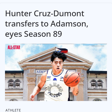
Hunter Cruz-Dumont
transfers to Adamson,
eyes Season 89
ATHLETE