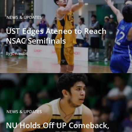
NEWS & UPDATES
UST Edges Ateneo to Reach
NSAC Semifinals
By JC Arnobit
NEWS & UPDATES
NU Holds Off UP Comeback,