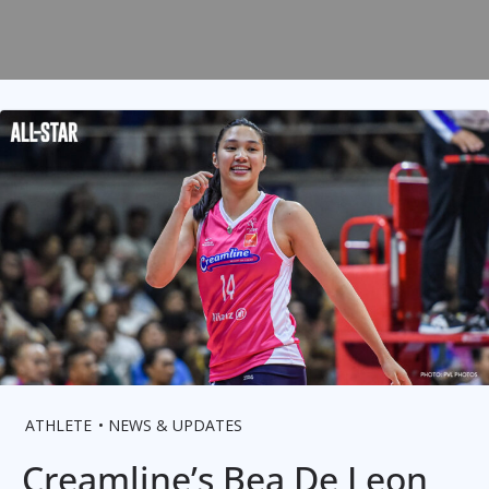
ATHLETE
NEWS & UPDATES
Creamline’s Bea De Leon