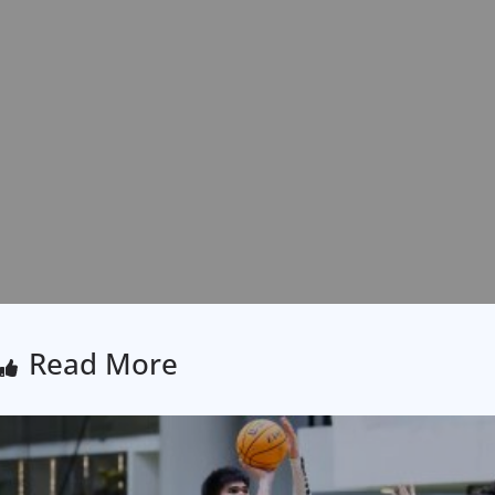
Read More