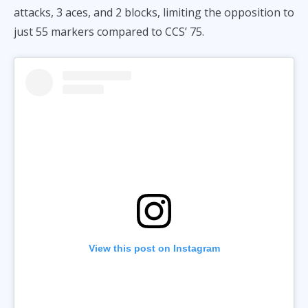
attacks, 3 aces, and 2 blocks, limiting the opposition to
just 55 markers compared to CCS’ 75.
View this post on Instagram