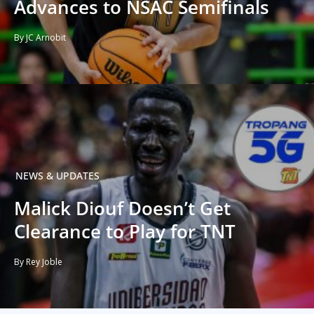
Advances to NSAC Semifinals
By JC Arnobit
NEWS & UPDATES
Malick Diouf Doesn’t Get
Clearance to Play for TNT
By Rey Joble