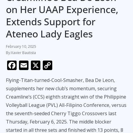
on Her UAAP Experience,
Extends Support for
Ateneo Lady Eagles
February 10, 2025
Xavier Bautista
F
E
X
C
ac
m
o
Flying-Titan-turned-Cool-Smasher, Bea De Leon,
e
ai
p
supplements her new club’s momentum, securing
b
l
y
Creamline’s (CCS) eighth straight win of the Philippine
o
Li
Volleyball League (PVL) All-Filipino Conference, versus
o
n
the seventh-seeded Cherry Tiggo Crossovers last
k
k
Thursday, February 6, 2025. The middle blocker
started in all three sets and finished with 13 points, 8